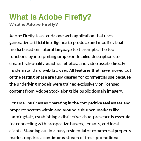
What Is Adobe Firefly?
What is Adobe Firefly?
Adobe Firefly is a standalone web application that uses
generative artificial intelligence to produce and modify visual
media based on natural language text prompts. The tool
functions by interpreting simple or detailed descriptions to
create high-quality graphics, photos, and video assets directly
inside a standard web browser. All features that have moved out
of the testing phase are fully cleared for commercial use because
the underlying models were trained exclusively on licensed
content from Adobe Stock alongside public domain imagery.
For small businesses operating in the competitive real estate and
property sectors within and around suburban markets like
Farmingdale, establishing a distinctive visual presence is essential
for connecting with prospective buyers, tenants, and local
clients. Standing out in a busy residential or commercial property
market requires a continuous stream of fresh promotional