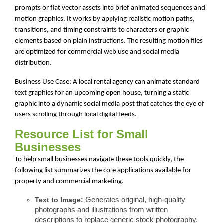
prompts or flat vector assets into brief animated sequences and
motion graphics. It works by applying realistic motion paths,
transitions, and timing constraints to characters or graphic
elements based on plain instructions. The resulting motion files
are optimized for commercial web use and social media
distribution.
Business Use Case: A local rental agency can animate standard
text graphics for an upcoming open house, turning a static
graphic into a dynamic social media post that catches the eye of
users scrolling through local digital feeds.
Resource List for Small
Businesses
To help small businesses navigate these tools quickly, the
following list summarizes the core applications available for
property and commercial marketing.
Text to Image:
Generates original, high-quality
photographs and illustrations from written
descriptions to replace generic stock photography.