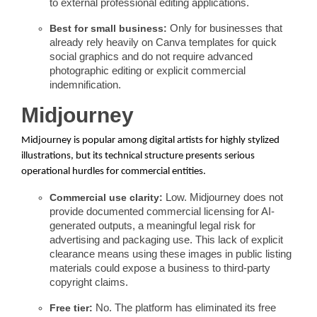
to external professional editing applications.
Best for small business:
Only for businesses that
already rely heavily on Canva templates for quick
social graphics and do not require advanced
photographic editing or explicit commercial
indemnification.
Midjourney
Midjourney is popular among digital artists for highly stylized
illustrations, but its technical structure presents serious
operational hurdles for commercial entities.
Commercial use clarity:
Low. Midjourney does not
provide documented commercial licensing for AI-
generated outputs, a meaningful legal risk for
advertising and packaging use. This lack of explicit
clearance means using these images in public listing
materials could expose a business to third-party
copyright claims.
Free tier:
No. The platform has eliminated its free