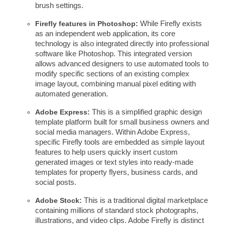
brush settings.
Firefly features in Photoshop:
While Firefly exists
as an independent web application, its core
technology is also integrated directly into professional
software like Photoshop. This integrated version
allows advanced designers to use automated tools to
modify specific sections of an existing complex
image layout, combining manual pixel editing with
automated generation.
Adobe Express:
This is a simplified graphic design
template platform built for small business owners and
social media managers. Within Adobe Express,
specific Firefly tools are embedded as simple layout
features to help users quickly insert custom
generated images or text styles into ready-made
templates for property flyers, business cards, and
social posts.
Adobe Stock:
This is a traditional digital marketplace
containing millions of standard stock photographs,
illustrations, and video clips. Adobe Firefly is distinct