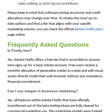
video editing or print layout workflows.
Please keep in mind that software pricing structures and credit
allocations may change over time. To review the most up-to-
date options and find a tier that aligns with your specific
marketing volume, you can check the official
Adobe Firefly plans
page online.
Frequently Asked Questions
Is Firefly free?
Yes, Adobe Firefly offers a free tier that is accessible to anyone
who signs up for a basic Adobe account. Free users receive a
monthly allocation of generative credits to create and edit visual
assets directly inside their web browser without any mandatory
financial commitment.
Can I use images in business marketing?
Yes, all features within Adobe Firefly that have officially
transitioned out of the beta testing phase are fully cleared for
commercial marketing use. The underlying models were trained