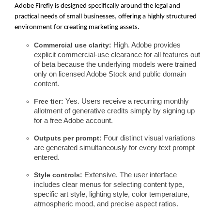
Adobe Firefly is designed specifically around the legal and
practical needs of small businesses, offering a highly structured
environment for creating marketing assets.
Commercial use clarity:
High. Adobe provides
explicit commercial-use clearance for all features out
of beta because the underlying models were trained
only on licensed Adobe Stock and public domain
content.
Free tier:
Yes. Users receive a recurring monthly
allotment of generative credits simply by signing up
for a free Adobe account.
Outputs per prompt:
Four distinct visual variations
are generated simultaneously for every text prompt
entered.
Style controls:
Extensive. The user interface
includes clear menus for selecting content type,
specific art style, lighting style, color temperature,
atmospheric mood, and precise aspect ratios.