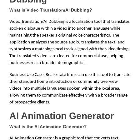
What is Video Translation/AI Dubbing?
Video Translation/AI Dubbing is a localization tool that translates
spoken dialogue within a video into another language while
maintaining the speaker's original voice characteristics. The
application analyzes the source audio, translates the text, and
synthesizes a matching vocal track aligned with the video timing.
The translated videos are cleared for commercial use, helping
businesses reach broader demographics.
Business Use Case: Real estate firms can use this tool to translate
their standard home introduction or community overview
videos into multiple languages spoken within the local area,
allowing them to communicate effectively with a broader range
of prospective clients.
AI Animation Generator
What is the AI Animation Generator?
AI Animation Generator is a graphic tool that converts text