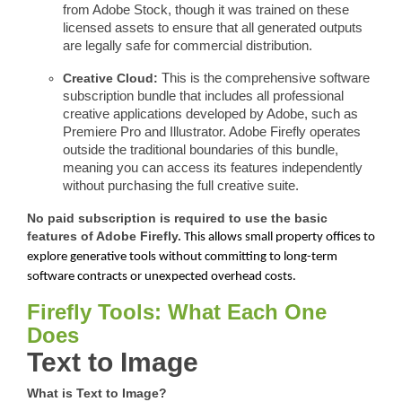
from Adobe Stock, though it was trained on these
licensed assets to ensure that all generated outputs
are legally safe for commercial distribution.
Creative Cloud:
This is the comprehensive software
subscription bundle that includes all professional
creative applications developed by Adobe, such as
Premiere Pro and Illustrator. Adobe Firefly operates
outside the traditional boundaries of this bundle,
meaning you can access its features independently
without purchasing the full creative suite.
No paid subscription is required to use the basic
features of Adobe Firefly.
This allows small property offices to
explore generative tools without committing to long-term
software contracts or unexpected overhead costs.
Firefly Tools: What Each One
Does
Text to Image
What is Text to Image?