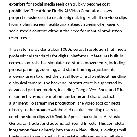
exteriors for social media reels can quickly become cost-
prohibitive. The Adobe Firefly AI Video Generator allows
property businesses to create original, high-definition video clips
from a blank screen, facilitating a steady stream of engaging
social media content without the need for manual production
resources.
The system provides a clear 1080p output resolution that meets
professional standards for digital platforms. It features built-in
camera controls that simulate real studio movements, including
precise panning, zooming, and static framing adjustments,
allowing users to direct the visual flow of a clip without handling
a physical camera. The backend infrastructure is supported by
advanced partner models, including Google Veo, Sora, and Pika,
ensuring high-quality motion rendering and sharp textual
alignment. To streamline production, the video tool connects
directly to the broader Adobe audio suite, enabling users to
combine video clips with Text to Speech narrations, AI Music
Generator tracks, and automated Sound Effects. This complete
integration feeds directly into the AI Video Editor, allowing small