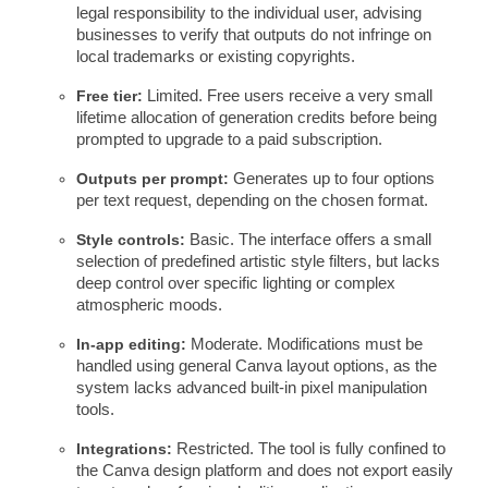
legal responsibility to the individual user, advising
businesses to verify that outputs do not infringe on
local trademarks or existing copyrights.
Free tier:
Limited. Free users receive a very small
lifetime allocation of generation credits before being
prompted to upgrade to a paid subscription.
Outputs per prompt:
Generates up to four options
per text request, depending on the chosen format.
Style controls:
Basic. The interface offers a small
selection of predefined artistic style filters, but lacks
deep control over specific lighting or complex
atmospheric moods.
In-app editing:
Moderate. Modifications must be
handled using general Canva layout options, as the
system lacks advanced built-in pixel manipulation
tools.
Integrations:
Restricted. The tool is fully confined to
the Canva design platform and does not export easily