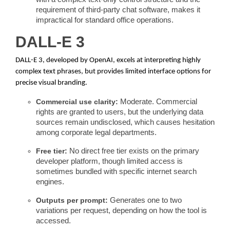
requirement of third-party chat software, makes it
impractical for standard office operations.
DALL-E 3
DALL-E 3, developed by OpenAI, excels at interpreting highly
complex text phrases, but provides limited interface options for
precise visual branding.
Commercial use clarity:
Moderate. Commercial
rights are granted to users, but the underlying data
sources remain undisclosed, which causes hesitation
among corporate legal departments.
Free tier:
No direct free tier exists on the primary
developer platform, though limited access is
sometimes bundled with specific internet search
engines.
Outputs per prompt:
Generates one to two
variations per request, depending on how the tool is
accessed.