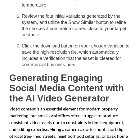
temperature.
Review the four initial variations generated by the
system, and utilize the Show Similar button to refine
the choices if one match comes close to your target
aesthetic.
Click the download button on your chosen variation to
save the high-resolution file, which automatically
includes a verification that the asset is cleared for
commercial business use.
Generating Engaging
Social Media Content with
the AI Video Generator
Video content is an essential element for modern property
marketing, but small local offices often struggle to produce
consistent video assets due to constraints in time, equipment,
and editing expertise. Hiring a camera crew to shoot short clips
of local tree-lined streets, neighborhood settings, or basic home