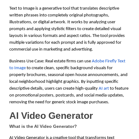
Text to Image is a generative tool that translates descriptive
written phrases into completely original photographs,
illustrations, or digital artwork. It works by analyzing user
prompts and applying stylistic filters to create detailed visual
layouts in various formats and aspect ratios. The tool provides
multiple variations for each prompt and is fully approved for
commercial use in marketing and advertising.
Business Use Case: Real estate firms can use
Adobe Firefly Text
to Image
to create clean, specific background visuals for
property brochures, seasonal open house announcements, and
local neighborhood highlight graphics. By inputting specific
descriptive details, users can create high-quality
AI art
to feature
on promotional posters, postcards, and social media updates,
removing the need for generic stock image purchases.
AI Video Generator
What is the AI Video Generator?
AI Video Generator is a creative tool that transforms text