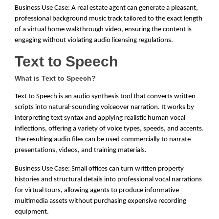
Business Use Case: A real estate agent can generate a pleasant,
professional background music track tailored to the exact length
of a virtual home walkthrough video, ensuring the content is
engaging without violating audio licensing regulations.
Text to Speech
What is Text to Speech?
Text to Speech is an audio synthesis tool that converts written
scripts into natural-sounding voiceover narration. It works by
interpreting text syntax and applying realistic human vocal
inflections, offering a variety of voice types, speeds, and accents.
The resulting audio files can be used commercially to narrate
presentations, videos, and training materials.
Business Use Case: Small offices can turn written property
histories and structural details into professional vocal narrations
for virtual tours, allowing agents to produce informative
multimedia assets without purchasing expensive recording
equipment.