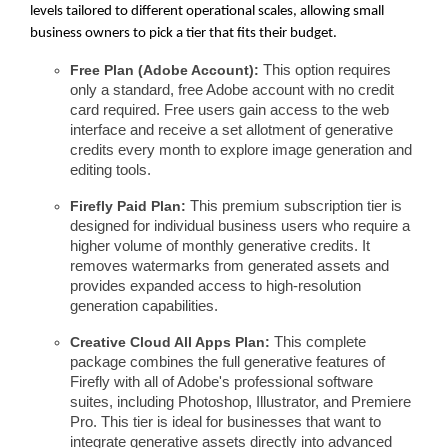
levels tailored to different operational scales, allowing small
business owners to pick a tier that fits their budget.
Free Plan (Adobe Account):
This option requires
only a standard, free Adobe account with no credit
card required. Free users gain access to the web
interface and receive a set allotment of generative
credits every month to explore image generation and
editing tools.
Firefly Paid Plan:
This premium subscription tier is
designed for individual business users who require a
higher volume of monthly generative credits. It
removes watermarks from generated assets and
provides expanded access to high-resolution
generation capabilities.
Creative Cloud All Apps Plan:
This complete
package combines the full generative features of
Firefly with all of Adobe's professional software
suites, including Photoshop, Illustrator, and Premiere
Pro. This tier is ideal for businesses that want to
integrate generative assets directly into advanced