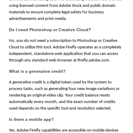
using licensed content from Adobe Stock and public domain
materials to ensure complete legal safety for business
advertisements and print media.
Do I need Photoshop or Creative Cloud?
No, you do not need a subscription to Photoshop or Creative
Cloud to utilize this tool. Adobe Firefly operates as a completely
independent, standalone web application that you can access
through any standard web browser at firefly.adobe.com.
What is a generative credit?
A generative credit is a digital token used by the system to
process tasks, such as generating four new image variations or
rendering an original video clip. Your credit balance resets
automatically every month, and the exact number of credits
used depends on the specific tool and resolution selected.
Is there a mobile app?
Yes, Adobe Firefly capabilities are accessible on mobile devices