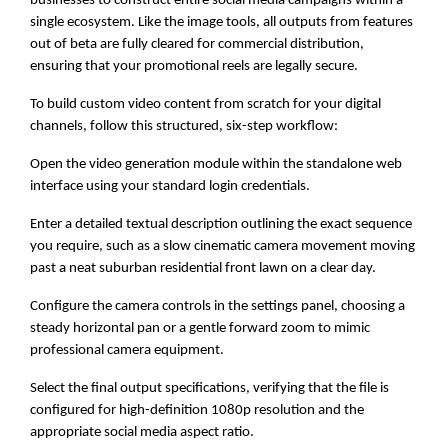
businesses to construct entire social media campaigns within a
single ecosystem. Like the image tools, all outputs from features
out of beta are fully cleared for commercial distribution,
ensuring that your promotional reels are legally secure.
To build custom video content from scratch for your digital
channels, follow this structured, six-step workflow:
Open the video generation module within the standalone web
interface using your standard login credentials.
Enter a detailed textual description outlining the exact sequence
you require, such as a slow cinematic camera movement moving
past a neat suburban residential front lawn on a clear day.
Configure the camera controls in the settings panel, choosing a
steady horizontal pan or a gentle forward zoom to mimic
professional camera equipment.
Select the final output specifications, verifying that the file is
configured for high-definition 1080p resolution and the
appropriate social media aspect ratio.