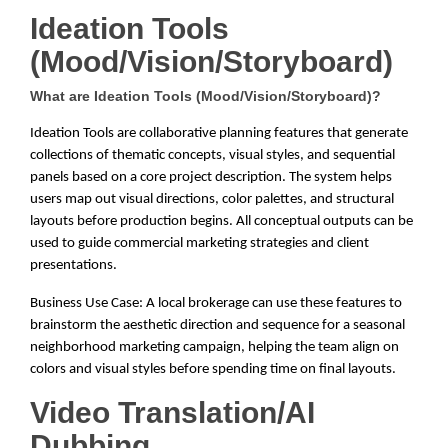
Ideation Tools
(Mood/Vision/Storyboard)
What are Ideation Tools (Mood/Vision/Storyboard)?
Ideation Tools are collaborative planning features that generate
collections of thematic concepts, visual styles, and sequential
panels based on a core project description. The system helps
users map out visual directions, color palettes, and structural
layouts before production begins. All conceptual outputs can be
used to guide commercial marketing strategies and client
presentations.
Business Use Case: A local brokerage can use these features to
brainstorm the aesthetic direction and sequence for a seasonal
neighborhood marketing campaign, helping the team align on
colors and visual styles before spending time on final layouts.
Video Translation/AI
Dubbing