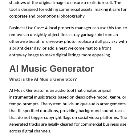
shadows of the original image to ensure a realistic result. The
tool is designed for editing commercial assets, making it safe for
corporate and promotional photography.
Business Use Case: A local property manager can use this tool to
remove an unsightly object like a stray garbage bin from an
otherwise beautiful driveway photo, replace a dull gray sky with
a bright clear day, or add a neat welcome mat to a front
entryway image to make digital listings more appealing.
AI Music Generator
What is the AI Music Generator?
AI Music Generator is an audio tool that creates original
instrumental music tracks based on descriptive mood, genre, or
tempo prompts. The system builds unique audio arrangements
that fit specified durations, providing background soundtracks
that do not trigger copyright flags on social video platforms. The
generated tracks are legally cleared for commercial business use
across digital channels.