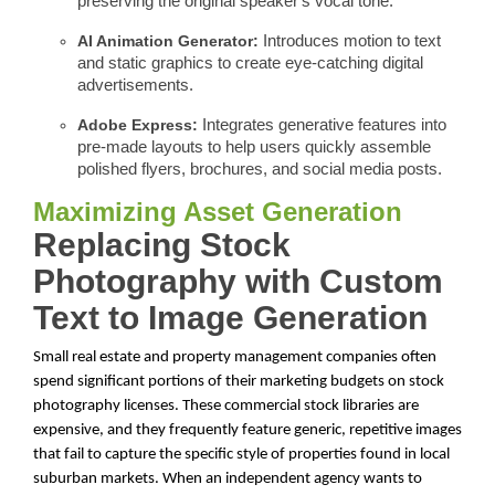
preserving the original speaker's vocal tone.
AI Animation Generator:
Introduces motion to text
and static graphics to create eye-catching digital
advertisements.
Adobe Express:
Integrates generative features into
pre-made layouts to help users quickly assemble
polished flyers, brochures, and social media posts.
Maximizing Asset Generation
Replacing Stock
Photography with Custom
Text to Image Generation
Small real estate and property management companies often
spend significant portions of their marketing budgets on stock
photography licenses. These commercial stock libraries are
expensive, and they frequently feature generic, repetitive images
that fail to capture the specific style of properties found in local
suburban markets. When an independent agency wants to