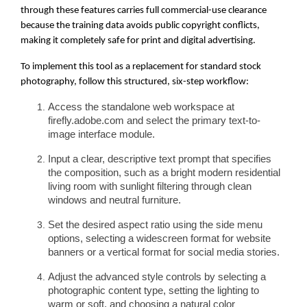
through these features carries full commercial-use clearance
because the training data avoids public copyright conflicts,
making it completely safe for print and digital advertising.
To implement this tool as a replacement for standard stock
photography, follow this structured, six-step workflow:
Access the standalone web workspace at
firefly.adobe.com and select the primary text-to-
image interface module.
Input a clear, descriptive text prompt that specifies
the composition, such as a bright modern residential
living room with sunlight filtering through clean
windows and neutral furniture.
Set the desired aspect ratio using the side menu
options, selecting a widescreen format for website
banners or a vertical format for social media stories.
Adjust the advanced style controls by selecting a
photographic content type, setting the lighting to
warm or soft, and choosing a natural color