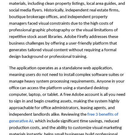
materials, including clean property listings, local area guides, and
social media flyers. Historically, independent real estate firms,
boutique brokerage offices, and independent property
managers faced visual constraints due to the high costs of
professional graphic photography or the visual limitations of
repetitive stock asset libraries. Adobe Firefly addresses these
business challenges by offering a user-friendly platform that
generates tailored visual content without requiring a formal
design background or professional training.
The application operates as a standalone web application,
meaning users do not need to install complex software suites or
manage heavy system processing requirements. Anyone in your
office can access the platform using a standard desktop
computer, laptop, or tablet. A free Adobe account is all you need
to sign in and begin creating assets, making the system highly
approachable for office administrators, leasing agents, and
independent landlords alike. Reviewing the
free 3 benefits of
generative AI
, which include significant time savings, reduced
production costs, and the ability to customize visual marketing
materials instantly, helps small businesses build professional