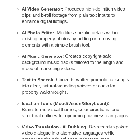
AI Video Generator:
Produces high-definition video
clips and b-roll footage from plain text inputs to
enhance digital listings.
AI Photo Editor:
Modifies specific details within
existing property photos by adding or removing
elements with a simple brush tool.
AI Music Generator:
Creates copyright-safe
background music tracks tailored to the length and
mood of marketing videos.
Text to Speech:
Converts written promotional scripts
into clear, natural-sounding voiceover audio for
property walkthroughs.
Ideation Tools (Mood/Vision/Storyboard):
Brainstorms visual themes, color directions, and
structural outlines for upcoming business campaigns.
Video Translation / AI Dubbing:
Re-records spoken
video dialogue into alternative languages while