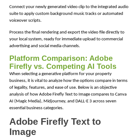
Connect your newly generated video clip to the integrated audio
suite to apply custom background music tracks or automated
voiceover scripts.
Process the final rendering and export the video file directly to
your local system, ready for immediate upload to commercial
advertising and social media channels.
Platform Comparison: Adobe
Firefly vs. Competing AI Tools
When selecting a generative platform for your property
business, it is vital to analyze how the options compare in terms
of legality, features, and ease of use. Below is an objective
analysis of how Adobe Firefly Text to Image compares to Canva
AI (Magic Media), Midjourney, and DALL-E 3 across seven
essential business categories.
Adobe Firefly Text to
Image