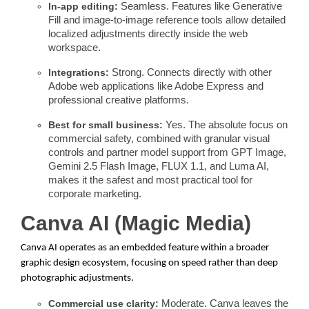
In-app editing:
Seamless. Features like Generative
Fill and image-to-image reference tools allow detailed
localized adjustments directly inside the web
workspace.
Integrations:
Strong. Connects directly with other
Adobe web applications like Adobe Express and
professional creative platforms.
Best for small business:
Yes. The absolute focus on
commercial safety, combined with granular visual
controls and partner model support from GPT Image,
Gemini 2.5 Flash Image, FLUX 1.1, and Luma AI,
makes it the safest and most practical tool for
corporate marketing.
Canva AI (Magic Media)
Canva AI operates as an embedded feature within a broader
graphic design ecosystem, focusing on speed rather than deep
photographic adjustments.
Commercial use clarity:
Moderate. Canva leaves the