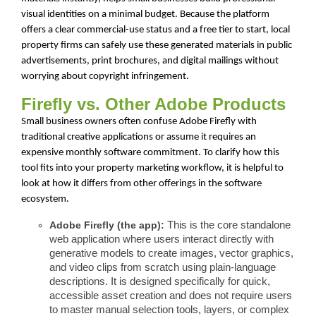
visual identities on a minimal budget. Because the platform
offers a clear commercial-use status and a free tier to start, local
property firms can safely use these generated materials in public
advertisements, print brochures, and digital mailings without
worrying about copyright infringement.
Firefly vs. Other Adobe Products
Small business owners often confuse Adobe Firefly with
traditional creative applications or assume it requires an
expensive monthly software commitment. To clarify how this
tool fits into your property marketing workflow, it is helpful to
look at how it differs from other offerings in the software
ecosystem.
Adobe Firefly (the app):
This is the core standalone
web application where users interact directly with
generative models to create images, vector graphics,
and video clips from scratch using plain-language
descriptions. It is designed specifically for quick,
accessible asset creation and does not require users
to master manual selection tools, layers, or complex