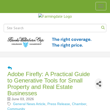
Togg
navig
Adobe Firefly: A Practical Guide
to Generative Tools for Small
Property and Real Estate
Businesses
June 03, 2026
General News Article
Press Release
Chamber
Community