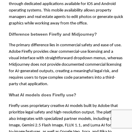
through dedicated applications available for iOS and Android
operating systems. This mobile availability allows property
managers and real estate agents to edit photos or generate quick
graphics while working away from the office.
Difference between Firefly and Midjourney?
The primary difference lies in commercial safety and ease of use.
Adobe Firefly provides clear commercial-use licensing and a
visual interface with straightforward dropdown menus, whereas
Midjourney does not provide documented commercial licensing
for AI-generated outputs, creating a meaningful legal risk, and
requires users to type complex code parameters into a third-
party chat application.
What AI models does Firefly use?
Firefly uses proprietary creative AI models built by Adobe that
prioritize legal safety and high-resolution output. The platform
also integrates with specialized partner models, including GPT
Image, Gemini 2.5 Flash Image, FLUX 1.1, and Luma AI for text-
to-image features, as well as Google Veo, Sora, and Pika to