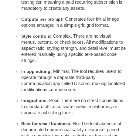
testing tier, meaning a paid recurring subscription is
mandatory to create any assets.
Outputs per prompt:
Generates four initial image
options arranged in a simple grid grid format.
Style controls:
Complex. There are no visual
menus, buttons, or checkboxes. All modifications to
aspect ratio, styling strength, and detail level must be
entered manually using specific text-based code
strings.
In-app editing:
Minimal. The tool requires users to
operate through a separate third-party
communication app called Discord, making localized
modifications cumbersome.
Integrations:
Poor. There are no direct connections
to standard office software, website platforms, or
corporate publishing tools.
Best for small business:
No. The total absence of
documented commercial safety clearance, paired
with a complex text-only control structure and the