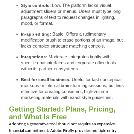
Style controls:
Low. The platform lacks visual
adjustment sliders or menus. Users must type long
paragraphs of text to request changes in lighting,
mood, or format.
In-app editing:
Basic. Offers a rudimentary
modification brush to erase portions of an image, but
lacks complex structure matching controls.
Integrations:
Moderate. Integrates tightly with
specific chat interfaces and corporate office tools
within its partner ecosystems.
Best for small business:
Useful for fast conceptual
mockups or internal brainstorming sessions, but less
effective for creating consistent, high-volume
marketing materials with exact style guidelines.
Getting Started: Plans, Pricing,
and What Is Free
Adopting a generative tool should not require an expensive
financial commitment. Adobe Firefly provides multiple entry