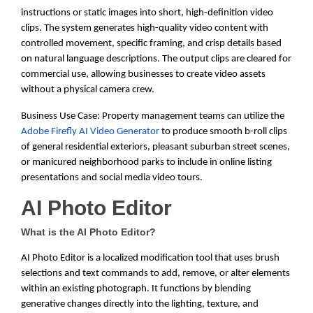
instructions or static images into short, high-definition video
clips. The system generates high-quality video content with
controlled movement, specific framing, and crisp details based
on natural language descriptions. The output clips are cleared for
commercial use, allowing businesses to create video assets
without a physical camera crew.
Business Use Case: Property management teams can utilize the
Adobe Firefly AI Video Generator
to produce smooth b-roll clips
of general residential exteriors, pleasant suburban street scenes,
or manicured neighborhood parks to include in online listing
presentations and social media video tours.
AI Photo Editor
What is the AI Photo Editor?
AI Photo Editor is a localized modification tool that uses brush
selections and text commands to add, remove, or alter elements
within an existing photograph. It functions by blending
generative changes directly into the lighting, texture, and