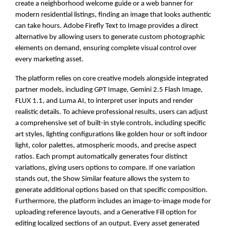
create a neighborhood welcome guide or a web banner for
modern residential listings, finding an image that looks authentic
can take hours. Adobe Firefly Text to Image provides a direct
alternative by allowing users to generate custom photographic
elements on demand, ensuring complete visual control over
every marketing asset.
The platform relies on core creative models alongside integrated
partner models, including GPT Image, Gemini 2.5 Flash Image,
FLUX 1.1, and Luma AI, to interpret user inputs and render
realistic details. To achieve professional results, users can adjust
a comprehensive set of built-in style controls, including specific
art styles, lighting configurations like golden hour or soft indoor
light, color palettes, atmospheric moods, and precise aspect
ratios. Each prompt automatically generates four distinct
variations, giving users options to compare. If one variation
stands out, the Show Similar feature allows the system to
generate additional options based on that specific composition.
Furthermore, the platform includes an image-to-image mode for
uploading reference layouts, and a Generative Fill option for
editing localized sections of an output. Every asset generated