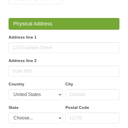
Physical Address
Address line 1
Address line 2
Country
City
State
Postal Code