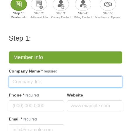
Step 1:
Step 2:
Step 3:
Step 4:
Step 5:
Member Info
Additional Info
Primary Contact
Billing Contact
Membership Options
Step 1:
Member Info
Company Name
*
required
Phone
*
Website
required
Email
*
required