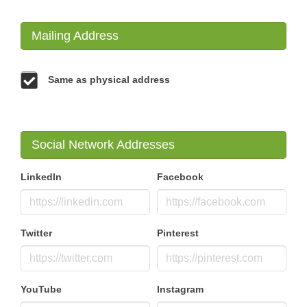
Mailing Address
Same as physical address
Social Network Addresses
LinkedIn
Facebook
Twitter
Pinterest
YouTube
Instagram