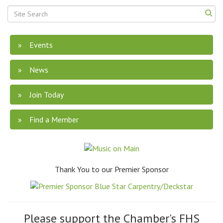
Events
News
Join Today
Find a Member
Thank You to our Premier Sponsor
Please support the Chamber's FHS