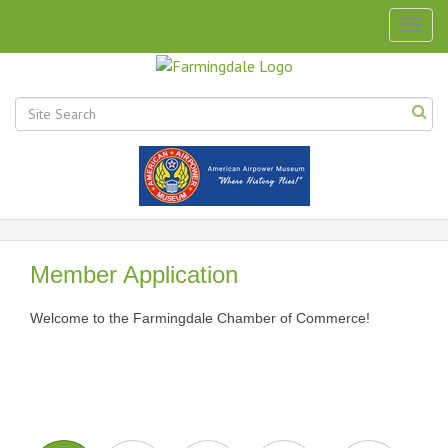
Togg
navig
Member Application
Welcome to the Farmingdale Chamber of Commerce!