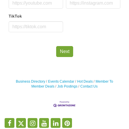
TikTok
Next
Business Directory
Events Calendar
Hot Deals
Member To
Member Deals
Job Postings
Contact Us