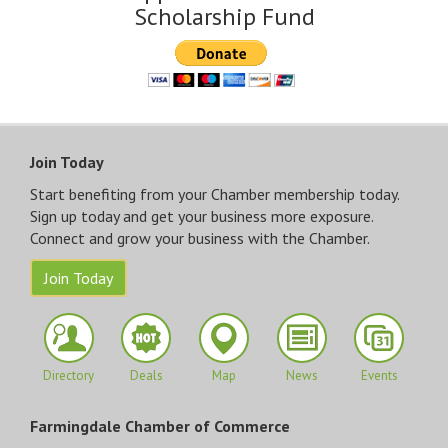
Scholarship Fund
Join Today
Start benefiting from your Chamber membership today.
Sign up today and get your business more exposure.
Connect and grow your business with the Chamber.
Join Today
Directory
Deals
Map
News
Events
Farmingdale Chamber of Commerce