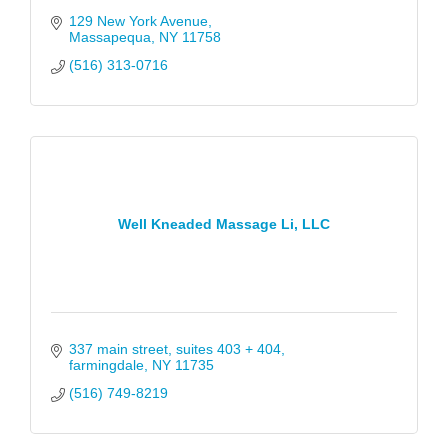
129 New York Avenue
Massapequa
NY
11758
(516) 313-0716
Well Kneaded Massage Li, LLC
337 main street
suites 403 + 404
farmingdale
NY
11735
(516) 749-8219