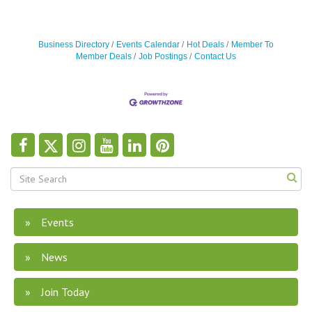
Business Directory
Events Calendar
Hot Deals
Member To
Member Deals
Job Postings
Contact Us
Events
News
Join Today