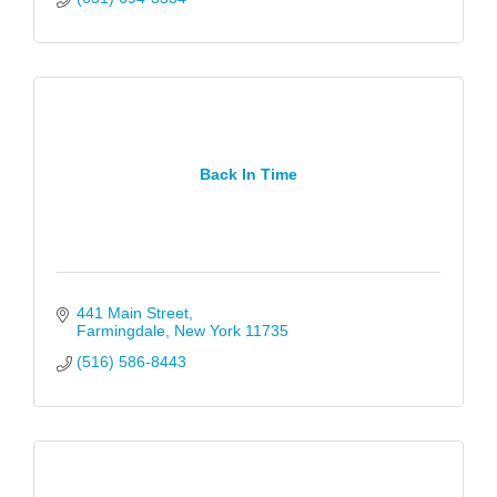
Back In Time
441 Main Street
Farmingdale
New York
11735
(516) 586-8443