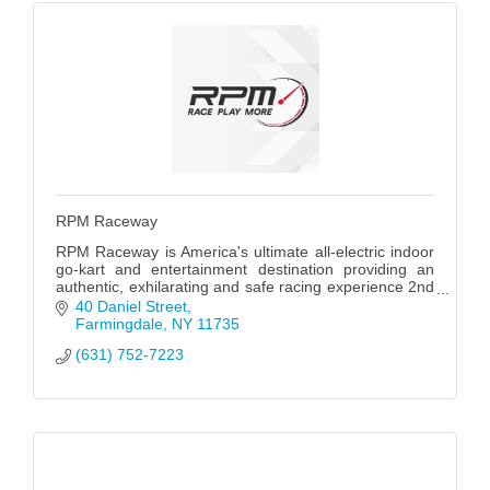
RPM Raceway
RPM Raceway is America's ultimate all-electric indoor
go-kart and entertainment destination providing an
authentic, exhilarating and safe racing experience 2nd
only to climbing into an actual racecar.
40 Daniel Street
Farmingdale
NY
11735
(631) 752-7223