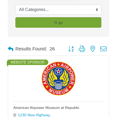
go
Button group with nested drop
Results Found:
26
WEBSITE SPONSOR
American Airpower Museum at Republic
1230 New Highway