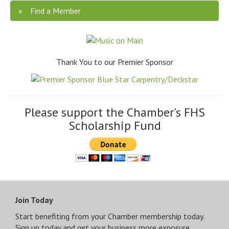
Find a Member
Thank You to our Premier Sponsor
Please support the Chamber's FHS
Scholarship Fund
Join Today
Start benefiting from your Chamber membership today.
Sign up today and get your business more exposure.