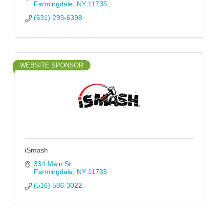
Farmingdale
NY
11735
(631) 293-6398
WEBSITE SPONSOR
iSmash
334 Main St
Farmingdale
NY
11735
(516) 586-3022