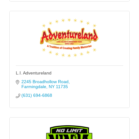
L.I. Adventureland
2245 Broadhollow Road
Farmingdale
NY
11735
(631) 694-6868