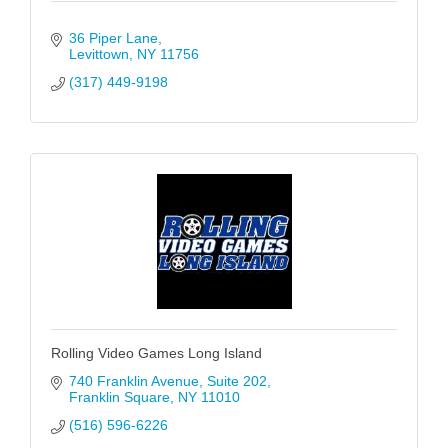
36 Piper Lane
Levittown
NY
11756
(317) 449-9198
Rolling Video Games Long Island
740 Franklin Avenue
Suite 202
Franklin Square
NY
11010
(516) 596-6226