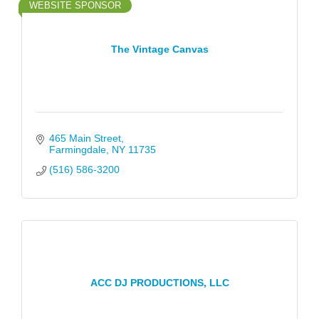
WEBSITE SPONSOR
The Vintage Canvas
465 Main Street
Farmingdale
NY
11735
(516) 586-3200
ACC DJ PRODUCTIONS, LLC