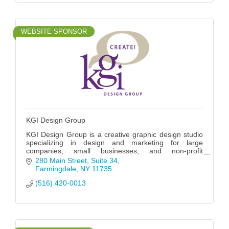
WEBSITE SPONSOR
KGI Design Group
KGI Design Group is a creative graphic design studio
specializing in design and marketing for large
companies, small businesses, and non-profit
organizations for almost 30 years.
280 Main Street
Suite 34
Farmingdale
NY
11735
(516) 420-0013