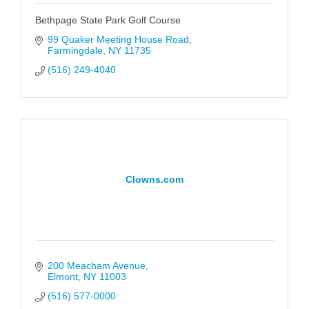
Bethpage State Park Golf Course
99 Quaker Meeting House Road
Farmingdale
NY
11735
(516) 249-4040
Clowns.com
200 Meacham Avenue
Elmont
NY
11003
(516) 577-0000