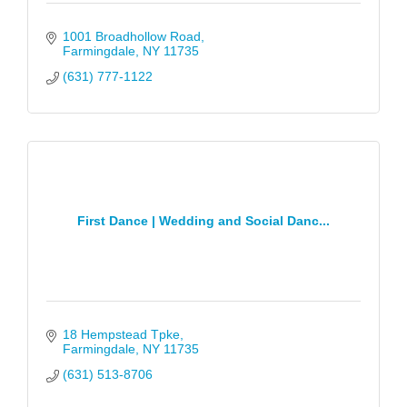
1001 Broadhollow Road
Farmingdale
NY
11735
(631) 777-1122
First Dance | Wedding and Social Danc...
18 Hempstead Tpke
Farmingdale
NY
11735
(631) 513-8706