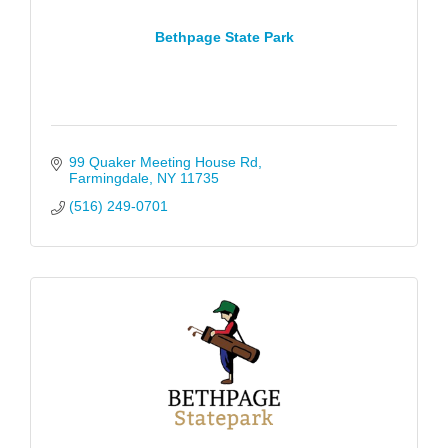
Bethpage State Park
99 Quaker Meeting House Rd
Farmingdale
NY
11735
(516) 249-0701