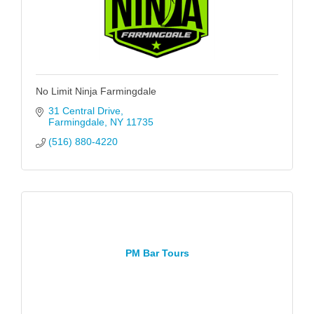
No Limit Ninja Farmingdale
31 Central Drive
Farmingdale
NY
11735
(516) 880-4220
PM Bar Tours