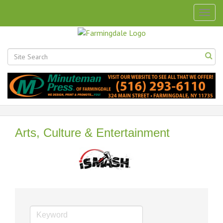
Togg
navig
Arts, Culture & Entertainment