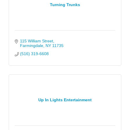
Turning Trunks
115 William Street
Farmingdale
NY
11735
(516) 319-6608
Up In Lights Entertainment