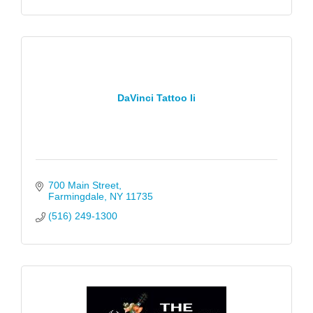
DaVinci Tattoo Ii
700 Main Street
Farmingdale
NY
11735
(516) 249-1300