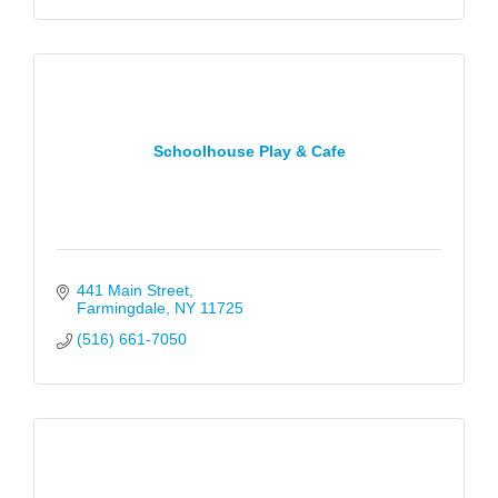
Schoolhouse Play & Cafe
441 Main Street
Farmingdale
NY
11725
(516) 661-7050