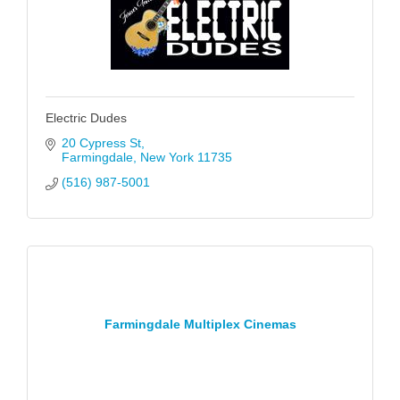
Electric Dudes
20 Cypress St
Farmingdale
New York
11735
(516) 987-5001
Farmingdale Multiplex Cinemas