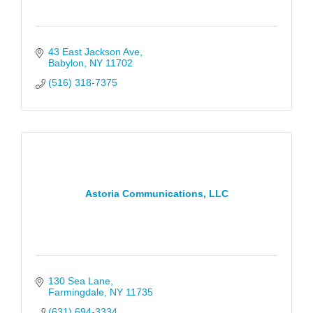
43 East Jackson Ave
Babylon
NY
11702
(516) 318-7375
Astoria Communications, LLC
130 Sea Lane
Farmingdale
NY
11735
(631) 694-3334