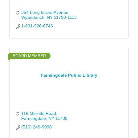
354 Long Island Avenue
Wyandanch
NY
11798-1113
1-631-926-6746
BOARD MEMBER
Farmingdale Public Library
116 Merritts Road
Farmingdale
NY
11735
(516) 249-9090