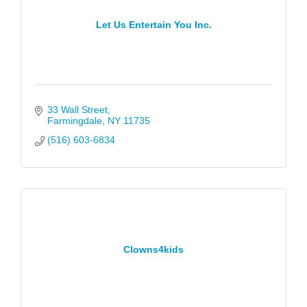
Let Us Entertain You Inc.
33 Wall Street
Farmingdale
NY
11735
(516) 603-6834
Clowns4kids