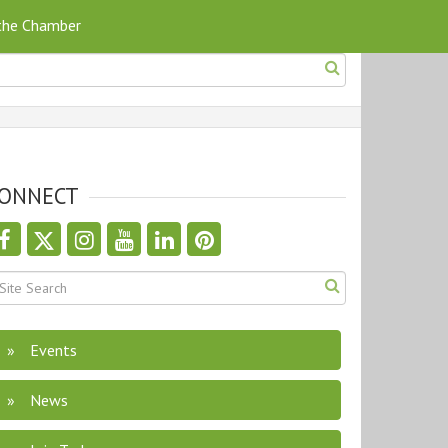
 the Chamber
ONNECT
Events
News