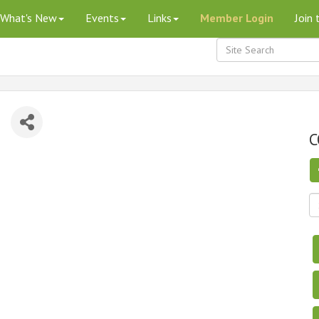
What's New
Events
Links
Member Login
Join
C