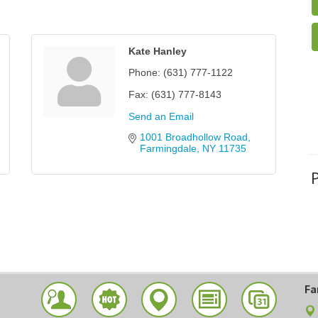
Kate Hanley
Phone:
(631) 777-1122
Fax:
(631) 777-8143
Send an Email
1001 Broadhollow Road
Farmingdale
NY
11735
Fa