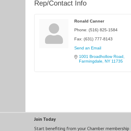
Rep/Contact Info
Ronald Canner
Phone:
(516) 825-1584
Fax:
(631) 777-8143
Send an Email
1001 Broadhollow Road
Farmingdale
NY
11735
Join Today
Start benefiting from your Chamber membership