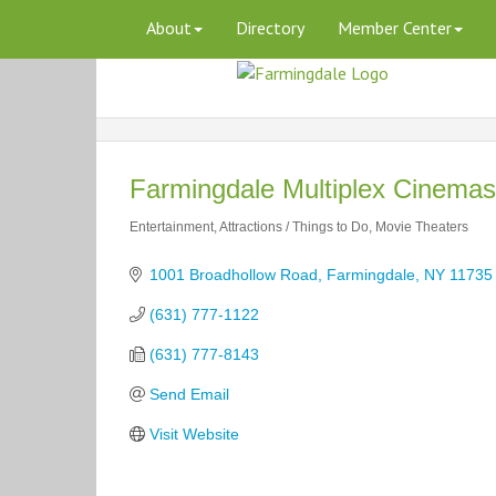
About
Directory
Member Center
Farmingdale Multiplex Cinemas
Entertainment
Attractions / Things to Do
Movie Theaters
Categories
1001 Broadhollow Road
Farmingdale
NY
11735
(631) 777-1122
(631) 777-8143
Send Email
Visit Website