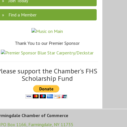
Join Today
Find a Member
Thank You to our Premier Sponsor
Please support the Chamber's FHS
Scholarship Fund
rmingdale Chamber of Commerce
PO Box 1166,
Farmingdale, NY 11735