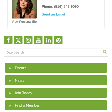
Phone:
(516) 249-9090
Send an Email
View Personal Bio
Events
News
Join Today
Find a Member