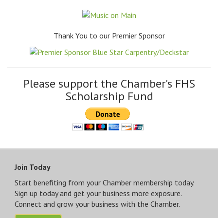
Thank You to our Premier Sponsor
Please support the Chamber's FHS
Scholarship Fund
Join Today
Start benefiting from your Chamber membership today.
Sign up today and get your business more exposure.
Connect and grow your business with the Chamber.