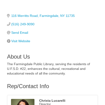
116 Merritts Road
Farmingdale
NY
11735
(516) 249-9090
Send Email
Visit Website
About Us
The Farmingdale Public Library, serving the residents of
U.F.S.D. #22, enhances the cultural, recreational and
educational needs of all the community.
Rep/Contact Info
Christa Lucarelli
Director