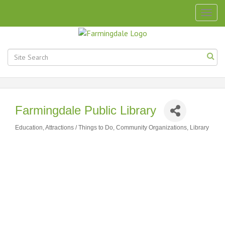
Togg
navig
Farmingdale Public Library
Education
Attractions / Things to Do
Community Organizations
Library
Categories