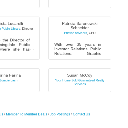
ng to focus on
citing ways to
nce your
al efforts. We ...
ista Lucarelli
Patricia Baronowski
Schneider
 Public Library
,
Director
Pristine Advisers
,
CEO
s the Director of
With over 35 years in
ingdale Public
Investor Relations, Public
 where she has
Relations, Graphic
ed since
Design and Marketing,
ista takes great
I’ve worked globally
the services and
across diverse industries.
...
As a TE...
rina Farina
Susan McCoy
Zombie Lash
Your Home Sold Guaranteed Realty
Services
ls
Member To Member Deals
Job Postings
Contact Us