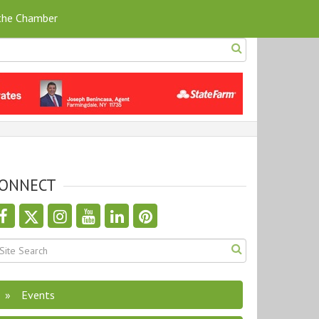
 the Chamber
ONNECT
th nested dropdown
Events