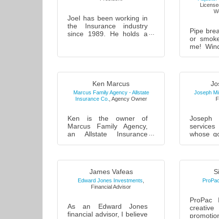
Licensed
We
Joel has been working in
the Insurance industry
Pipe brea
since 1989. He holds a
or smok
B.S. degree in business
me! Win
from the C.W. Post
me! Vehi
campus of Long Island
fence a
University....
me! Sewe
me! Call..
Ken Marcus
Jo
Marcus Family Agency - Allstate
Joseph Min
Insurance Co.
,
Agency Owner
F
Ken is the owner of
Joseph 
Marcus Family Agency,
services
an Allstate Insurance
whose go
company. Ken has been
familie
very active in the
owners wi
Farmingdale community
building
since acquiring th...
fre...
James Vafeas
S
Edward Jones Investments
,
ProPac
Financial Advisor
ProPac 
As an Edward Jones
creative
financial advisor, I believe
promot