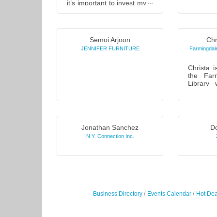
it’s important to invest my
continui
time to understand what
new & ex
you’re working toward
enha
before you invest your
promotion
mo...
Semoi Arjoon
Chr
JENNIFER FURNITURE
Farmingdale
Christa i
the Farm
Library
work
1984. Chr
pride in 
programs 
Jonathan Sanchez
Do
N.Y. Connection Inc.
Business Directory
Events Calendar
Hot Dea