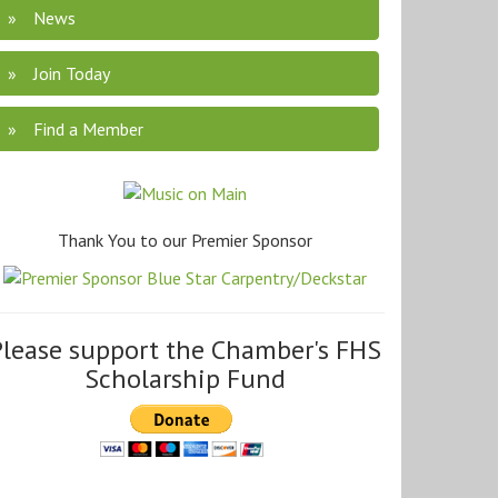
News
Join Today
Find a Member
Thank You to our Premier Sponsor
Please support the Chamber's FHS
Scholarship Fund