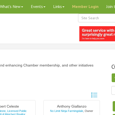
What's New
Events
Links
Member Login
Join
C
nd enhancing Chamber membership, and other initiatives
Button group wi
bert Celeste
Anthony Giallanzo
leste, Licensed Public
No Limit Ninja Farmingdale
,
Owner
 & A Weichert Realtor
,