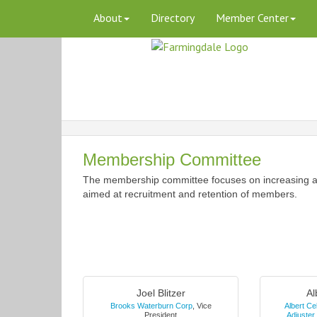
About
Directory
Member Center
Membership Committee
The membership committee focuses on increasing a
aimed at recruitment and retention of members.
Joel Blitzer
Al
Brooks Waterburn Corp
,
Vice
Albert Ce
President
Adjuster