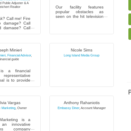
 Public Adjuster & A
Our facility features
ichert Realtor
popular obstacles as
seen on the hit television
k? Call me! Fire
show, American Ninja
e damage? Call
Warrior. We offer
d damage? Call
instructional classes and
cle through the
open gym tim...
nd house? Call
r backup? Call
.
seph Minieri
Nicole Sims
ieri, Financial Advisor
,
Long Island Media Group
inancial guide
is a financial
 representative
al is to provide
s and business
th assistance in
 their financial
ilvia Vargas
Anthony Rahaniotis
 Marketing
,
Owner
Embassy Diner
,
Account Manager
Marketing is a
 an innovative
ions company