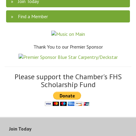
Join Today
Find a Member
Thank You to our Premier Sponsor
Please support the Chamber's FHS
Scholarship Fund
Join Today