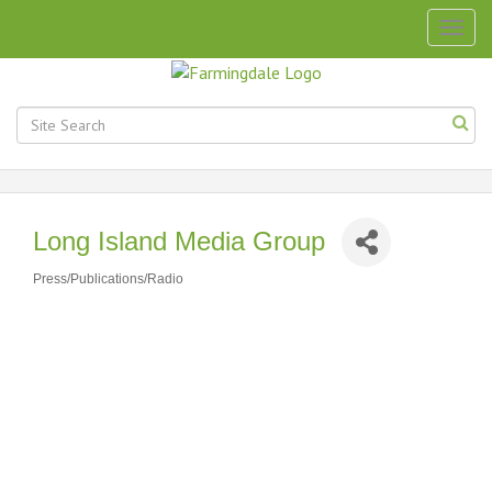
Togg
navig
Long Island Media Group
Press/Publications/Radio
Categories