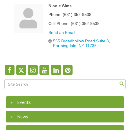
Nicole Sims
Phone:
(631) 352-9538
Cell Phone:
(631) 352-9538
Send an Email
565 Broadhollow Road Suite 3
Farmingdale
NY
11735
Events
News