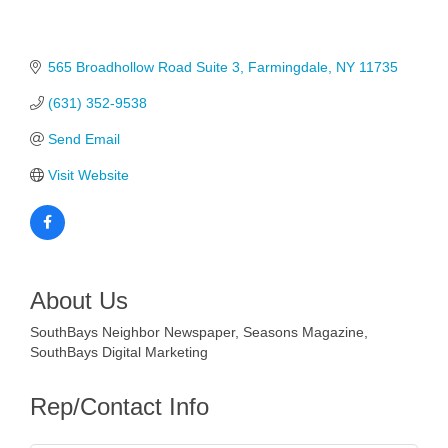
565 Broadhollow Road Suite 3
Farmingdale
NY
11735
(631) 352-9538
Send Email
Visit Website
About Us
SouthBays Neighbor Newspaper, Seasons Magazine,
SouthBays Digital Marketing
Rep/Contact Info