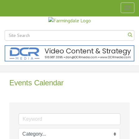
Togg
navig
Events Calendar