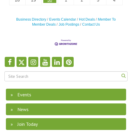
28
29
30
1
2
3
4
Business Directory
Events Calendar
Hot Deals
Member To
Member Deals
Job Postings
Contact Us
Events
News
Join Today