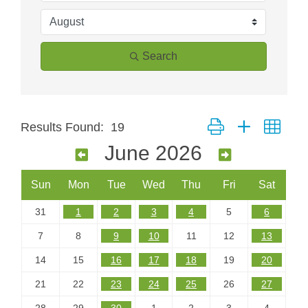
Search
Button group with neste
Results Found:
19
June 2026
Sun
Mon
Tue
Wed
Thu
Fri
Sat
31
1
2
3
4
5
6
7
8
9
10
11
12
13
14
15
16
17
18
19
20
21
22
23
24
25
26
27