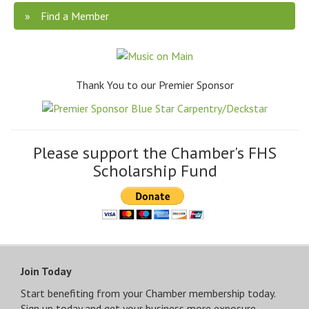
Find a Member
Thank You to our Premier Sponsor
Please support the Chamber's FHS
Scholarship Fund
Join Today
Start benefiting from your Chamber membership today.
Sign up today and get your business more exposure.