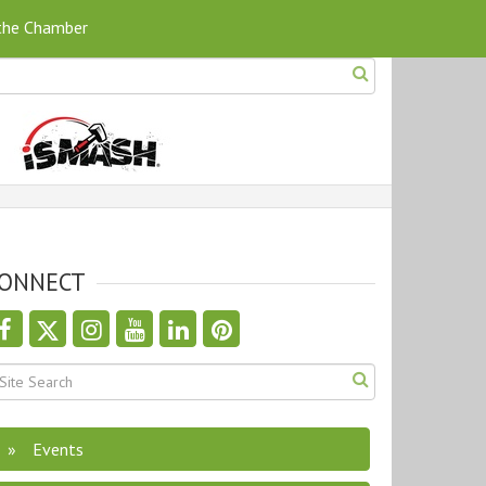
 the Chamber
ONNECT
Events