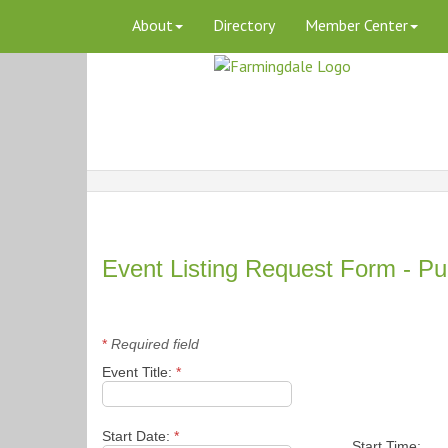
About
Directory
Member Center
Event Listing Request Form - Pu
*
Required field
Event Title:
*
Start Date:
*
Start Time: