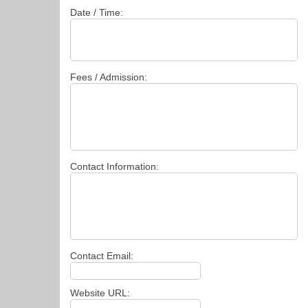
Date / Time:
Fees / Admission:
Contact Information:
Contact Email:
Website URL: