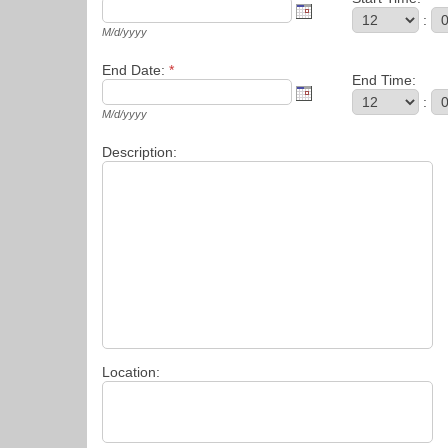
:
M/d/yyyy
End Date:
*
End Time:
:
M/d/yyyy
Description:
Location: