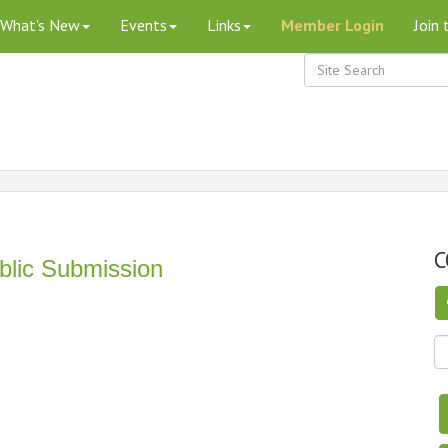
What's New
Events
Links
Member Login
Join
C
blic Submission