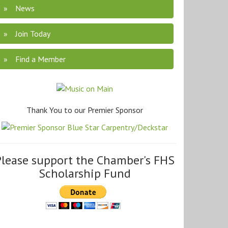
News
Join Today
Find a Member
Thank You to our Premier Sponsor
Please support the Chamber's FHS
Scholarship Fund