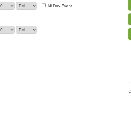
All Day Event