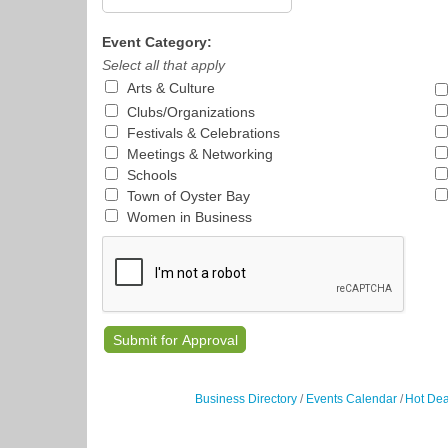
Event Category:
Select all that apply
Arts & Culture
Clubs/Organizations
Festivals & Celebrations
Meetings & Networking
Schools
Town of Oyster Bay
Women in Business
Business Directory
Events Calendar
Hot Dea