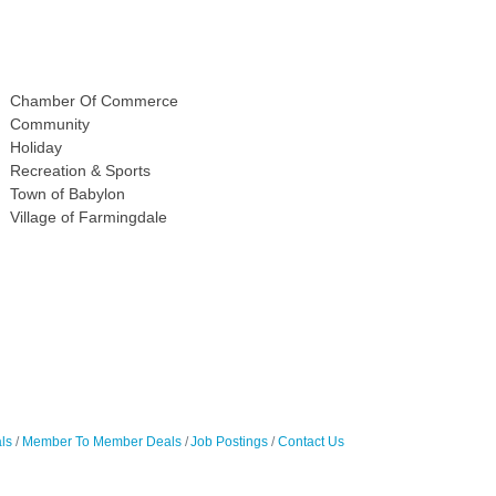
Chamber Of Commerce
Community
Holiday
Recreation & Sports
Town of Babylon
Village of Farmingdale
ls
Member To Member Deals
Job Postings
Contact Us