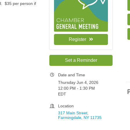
3. $35 per person if
Register
Set a Reminder
Date and Time
Thursday Jun 4, 2026
12:00 PM - 1:30 PM
EDT
Location
317 Main Street
Farmingdale
NY
11735