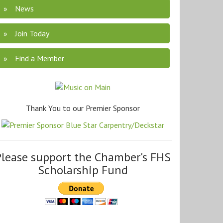
News
Join Today
Find a Member
Thank You to our Premier Sponsor
Please support the Chamber's FHS
Scholarship Fund