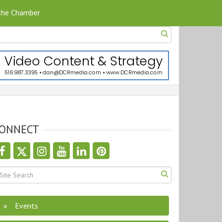
 the Chamber
ONNECT
Events