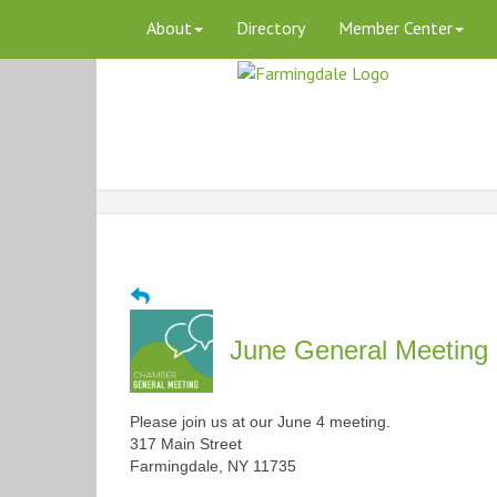
About
Directory
Member Center
June General Meeting 
Please join us at our June 4 meeting.
317 Main Street
Farmingdale, NY 11735