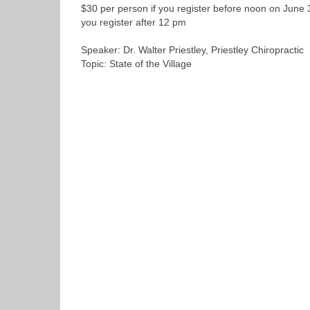
$30 per person if you register before noon on June 
you register after 12 pm
Speaker: Dr. Walter Priestley, Priestley Chiropractic
Topic: State of the Village