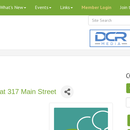
What's New
Events
Links
Member Login
Join
C
at 317 Main Street