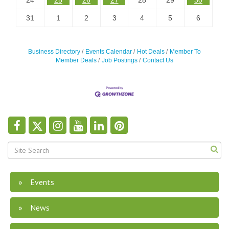
24
25
26
27
28
29
30
31
1
2
3
4
5
6
Business Directory
Events Calendar
Hot Deals
Member To
Member Deals
Job Postings
Contact Us
Events
News