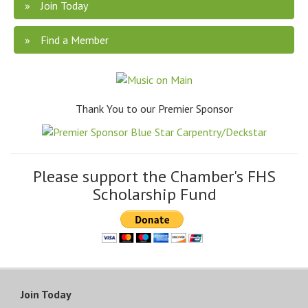
Join Today
Find a Member
Thank You to our Premier Sponsor
Please support the Chamber's FHS
Scholarship Fund
Join Today