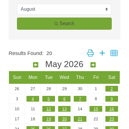
Search
Button group with neste
Results Found:
20
May 2026
Sun
Mon
Tue
Wed
Thu
Fri
Sat
26
27
28
29
30
1
2
3
4
5
6
7
8
9
10
11
12
13
14
15
16
17
18
19
20
21
22
23