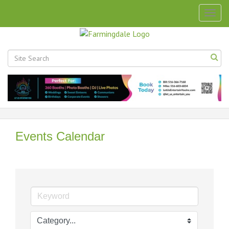
Togg
navig
Events Calendar