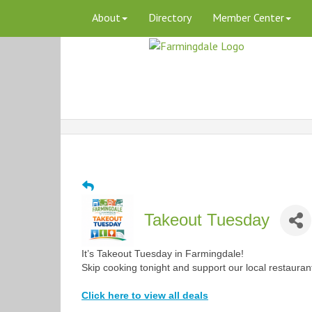
About
Directory
Member Center
Takeout Tuesday
It’s Takeout Tuesday in Farmingdale!
Skip cooking tonight and support our local restauran
Click here to view all deals