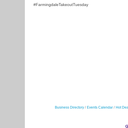
#FarmingdaleTakeoutTuesday
Business Directory
Events Calendar
Hot Dea