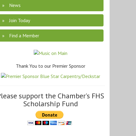
News
Join Today
Find a Member
Thank You to our Premier Sponsor
Please support the Chamber's FHS
Scholarship Fund