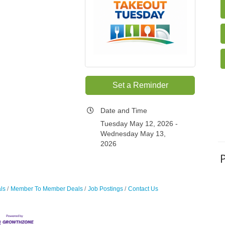
Set a Reminder
Date and Time
Tuesday May 12, 2026
Wednesday May 13,
2026
ls
Member To Member Deals
Job Postings
Contact Us