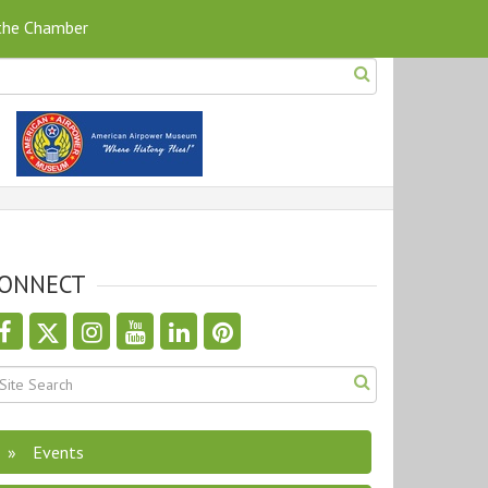
 the Chamber
ONNECT
Events