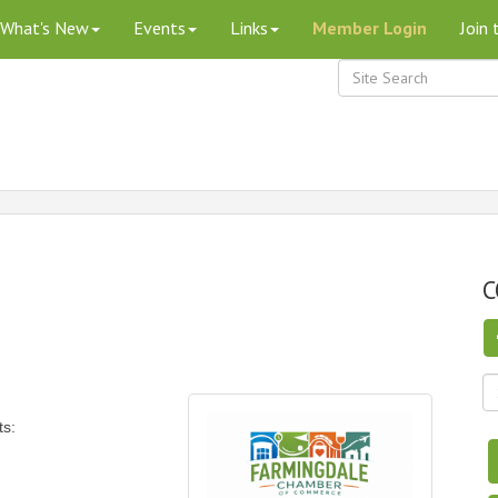
What's New
Events
Links
Member Login
Join
C
ts: