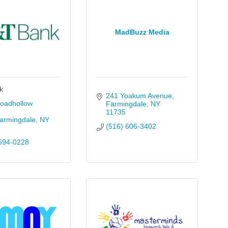
MadBuzz Media
k
241 Yoakum Avenue
oadhollow 
Farmingdale
NY
11735
armingdale
NY
(516) 606-3402
694-0228