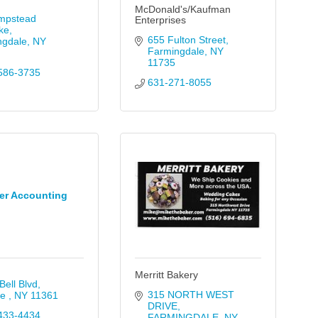
McDonald's/Kaufman
mpstead 
Enterprises
ke
655 Fulton Street
ngdale
NY
Farmingdale
NY
11735
586-3735
631-271-8055
er Accounting
Merritt Bakery
Bell Blvd
315 NORTH WEST 
e 
NY
11361
DRIVE
433-4434
FARMINGDALE
NY