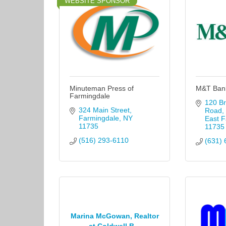
WEBSITE SPONSOR
Minuteman Press of
M&T Ban
Farmingdale
120 Br
324 Main Street
Road
Farmingdale
NY
East F
11735
11735
(516) 293-6110
(631) 
Marina McGowan, Realtor