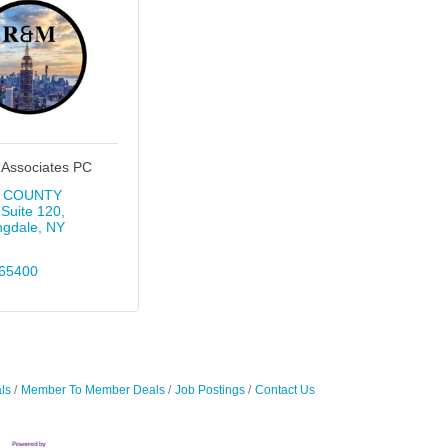
 Associates PC
I COUNTY 
Suite 120
ngdale
NY
65400
ls
Member To Member Deals
Job Postings
Contact Us