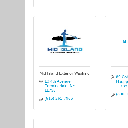
Mi
Mid Island Exterior Washing
89 Cab
10 4th Avenue
Haupp
Farmingdale
NY
11788
11735
(800) 
(516) 261-7966