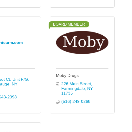
BOARD MEMBER
nicarm.com
Moby Drugs
ot Ct, Unit F/G
226 Main Street
auge
NY
Farmingdale
NY
11735
643-2998
(516) 249-0268