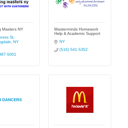
g Masters NY
Masterminds Homework
Help & Academic Support
ress St
NY
ngdale
NY
(516) 541-5352
987-5001
B DANCERS