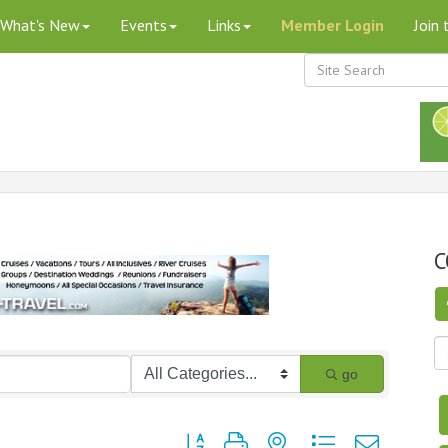
What's New
Events
Links
Member Login
Join
C
go
Button group with nested dropdown