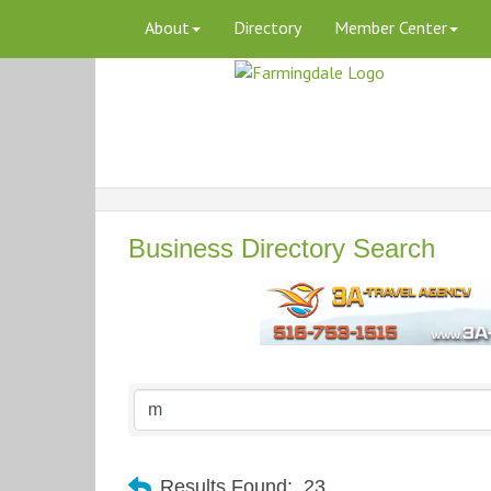
About
Directory
Member Center
Business Directory Search
Results Found:
23