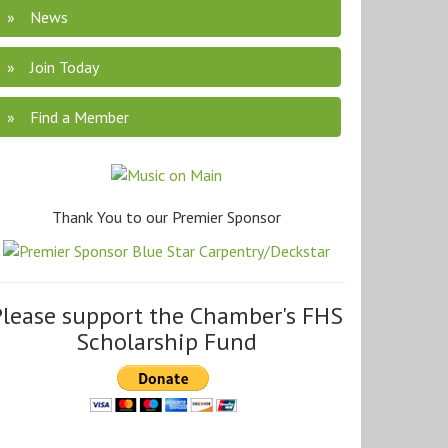
News
Join Today
Find a Member
Thank You to our Premier Sponsor
Please support the Chamber's FHS
Scholarship Fund