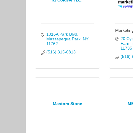
at Coldwell B...
Marketin
1016A Park Blvd
20 Cyp
Massapequa Park
NY
Farmi
11762
11735
(516) 315-0813
(516) 
Mastora Stone
M