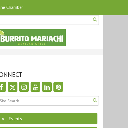
 the Chamber
ONNECT
Events