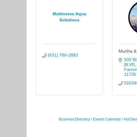
Multiverse Aqua
Solutions
Murtha &
(631) 780-2883
500 B
BLVD
Farmi
11735
51634
Business Directory
Events Calendar
Hot Dea