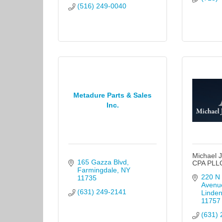
(516) 249-0040
Metadure Parts & Sales
Inc.
Michael J
165 Gazza Blvd
CPA PLL
Farmingdale
NY
220 N 
11735
Avenu
(631) 249-2141
Linden
11757
(631) 