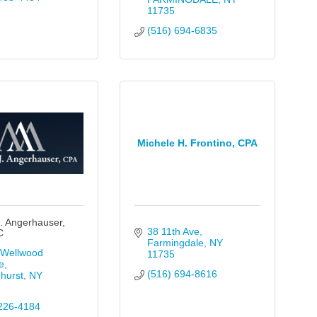
11735
(516) 694-6835
Michele H. Frontino, CPA
. Angerhauser,
38 11th Ave
C
Farmingdale
NY
Wellwood 
11735
e
(516) 694-8616
hurst
NY
226-4184