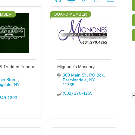
EMBER
BOARD MEMBER
& Trudden Funeral
Mignone's Masonry
380 Main St 
PO Box
in Street
Farmingdale
NY
ngdale
NY
11735
(631) 270-4265
249-1303