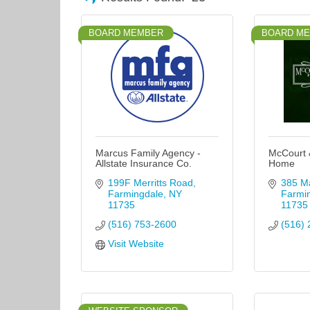
BOARD MEMBER
BOARD M
Marcus Family Agency -
McCourt 
Allstate Insurance Co.
Home
199F Merritts Road
385 Ma
Farmingdale
NY
Farmi
11735
11735
(516) 753-2600
(516) 
Visit Website