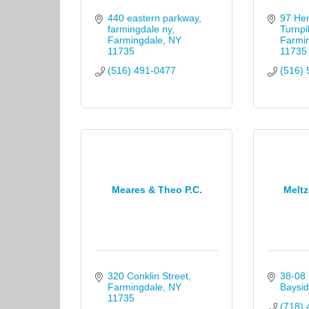
440 eastern parkway, 
97 He
farmingdale ny
Turnpi
Farmingdale
NY
Farmi
11735
11735
(516) 491-0477
(516) 
Meares & Theo P.C.
Meltz
320 Conklin Street
38-08 
Farmingdale
NY
Baysid
11735
(718) 