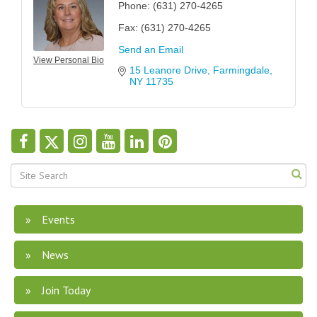
Phone:
(631) 270-4265
Fax:
(631) 270-4265
Send an Email
View Personal Bio
15 Leanore Drive
Farmingdale
NY
11735
Events
News
Join Today