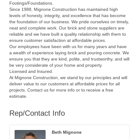
Footings/Foundations.
Since 1988, Mignone Construction has maintained high
levels of honesty, integrity, and excellence that has become
the foundation of our business. We pride ourselves on timely,
neat and complete work. Our brick and stone suppliers are
reliable and we have built a quality relationship with them to
ensure customer satisfaction at affordable prices.
Our employees have been with us for many years and have
a wealth of experience laying brick and pouring concrete. We
ensure you that they are kind, polite, and trustworthy, and will
be very considerate of your home and property.
Licensed and Insured.
At Mignone Construction, we stand by our principles and will
deliver value to our customers at affordable prices for all
projects. Contact us for more info or to receive a free
estimate.
Rep/Contact Info
Beth Mignone