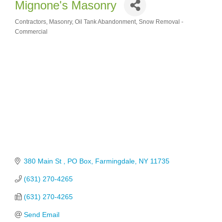
Mignone's Masonry
Contractors
Masonry
Oil Tank Abandonment
Snow Removal -
Categories
Commercial
380 Main St 
PO Box
Farmingdale
NY
11735
(631) 270-4265
(631) 270-4265
Send Email