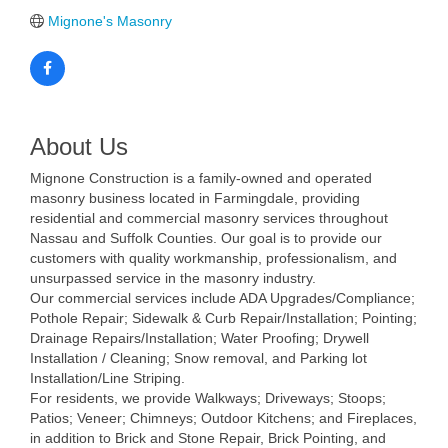
Mignone's Masonry
About Us
Mignone Construction is a family-owned and operated
masonry business located in Farmingdale, providing
residential and commercial masonry services throughout
Nassau and Suffolk Counties. Our goal is to provide our
customers with quality workmanship, professionalism, and
unsurpassed service in the masonry industry.
Our commercial services include ADA Upgrades/Compliance;
Pothole Repair; Sidewalk & Curb Repair/Installation; Pointing;
Drainage Repairs/Installation; Water Proofing; Drywell
Installation / Cleaning; Snow removal, and Parking lot
Installation/Line Striping.
For residents, we provide Walkways; Driveways; Stoops;
Patios; Veneer; Chimneys; Outdoor Kitchens; and Fireplaces,
in addition to Brick and Stone Repair, Brick Pointing, and