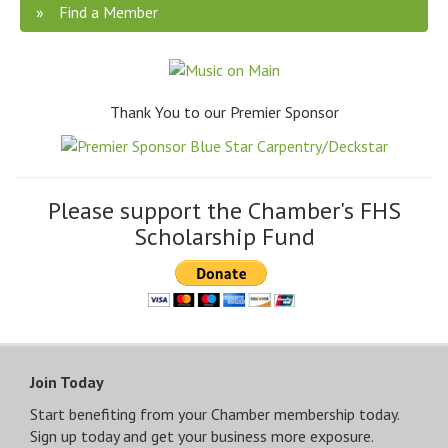
Find a Member
Thank You to our Premier Sponsor
Please support the Chamber's FHS
Scholarship Fund
Join Today
Start benefiting from your Chamber membership today.
Sign up today and get your business more exposure.