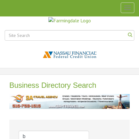
Togg
navig
Business Directory Search