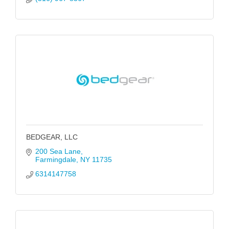
BEDGEAR, LLC
200 Sea Lane
Farmingdale
NY
11735
6314147758