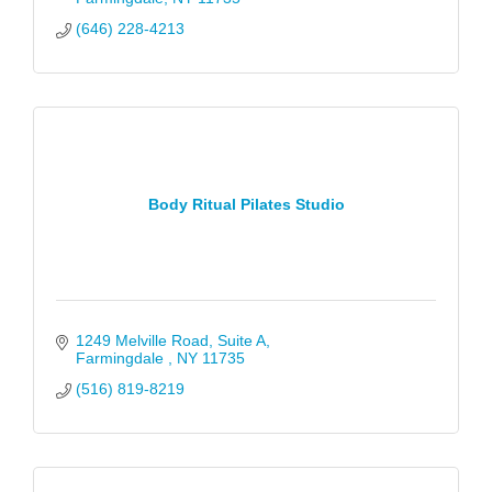
(646) 228-4213
Body Ritual Pilates Studio
1249 Melville Road
Suite A
Farmingdale 
NY
11735
(516) 819-8219