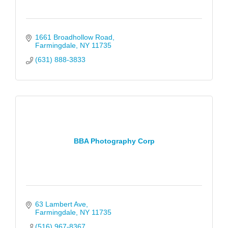
1661 Broadhollow Road
Farmingdale
NY
11735
(631) 888-3833
BBA Photography Corp
63 Lambert Ave
Farmingdale
NY
11735
(516) 967-8367