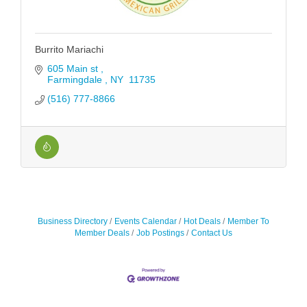
Burrito Mariachi
605 Main st 
Farmingdale 
NY 
11735
(516) 777-8866
Business Directory
Events Calendar
Hot Deals
Member To
Member Deals
Job Postings
Contact Us