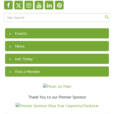
Events
News
Join Today
Find a Member
Thank You to our Premier Sponsor