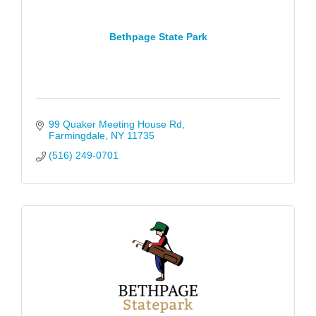
Bethpage State Park
99 Quaker Meeting House Rd
Farmingdale
NY
11735
(516) 249-0701