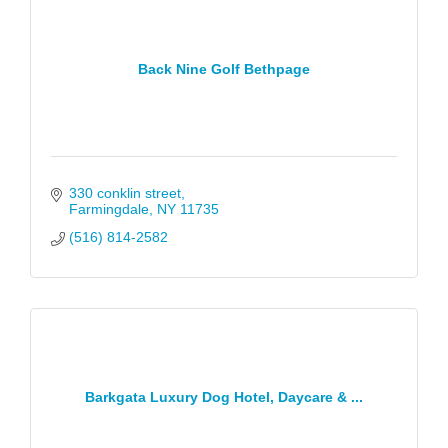
Back Nine Golf Bethpage
330 conklin street
Farmingdale
NY
11735
(516) 814-2582
Barkgata Luxury Dog Hotel, Daycare & ...