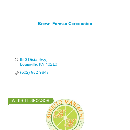
Brown-Forman Corporation
850 Dixie Hwy
Louisville
KY
40210
(502) 552-9847
WEBSITE SPONSOR