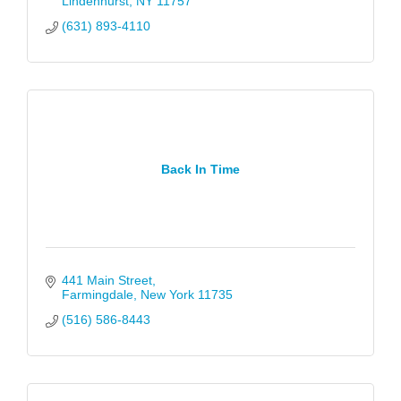
Lindenhurst
NY
11757
(631) 893-4110
Back In Time
441 Main Street
Farmingdale
New York
11735
(516) 586-8443