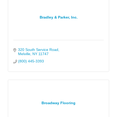
Bradley & Parker, Inc.
320 South Service Road
Melville
NY
11747
(800) 445-3393
Broadway Flooring