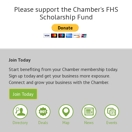
Please support the Chamber's FHS
Scholarship Fund
Join Today
Start benefiting from your Chamber membership today.
Sign up today and get your business more exposure.
Connect and grow your business with the Chamber.
Join Today
Directory
Deals
Map
News
Events