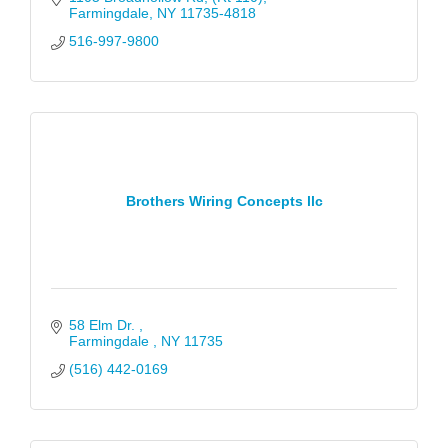
Farmingdale
NY
11735-4818
516-997-9800
Brothers Wiring Concepts llc
58 Elm Dr. 
Farmingdale 
NY
11735
(516) 442-0169