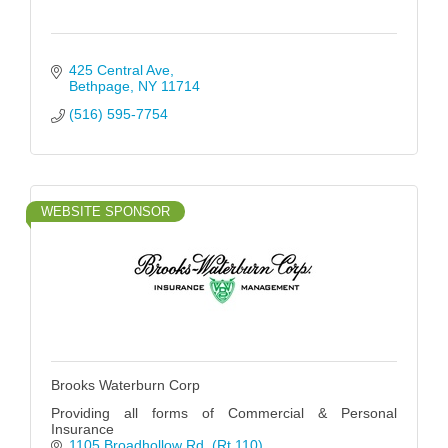
425 Central Ave
Bethpage
NY
11714
(516) 595-7754
WEBSITE SPONSOR
Brooks Waterburn Corp
Providing all forms of Commercial & Personal
Insurance
1105 Broadhollow Rd
(Rt 110)