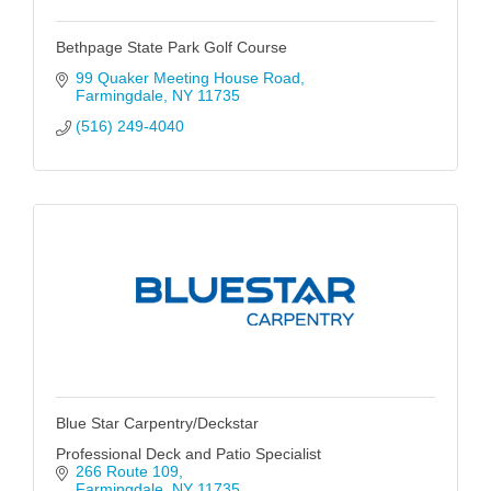
Bethpage State Park Golf Course
99 Quaker Meeting House Road
Farmingdale
NY
11735
(516) 249-4040
Blue Star Carpentry/Deckstar
Professional Deck and Patio Specialist
266 Route 109
Farmingdale
NY
11735