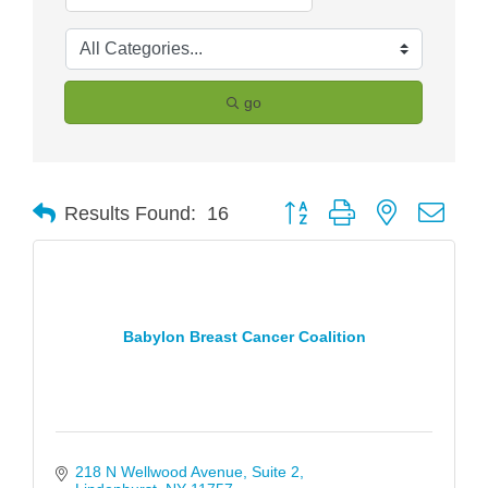
go
Button group with nested drop
Results Found:
16
Babylon Breast Cancer Coalition
218 N Wellwood Avenue
Suite 2