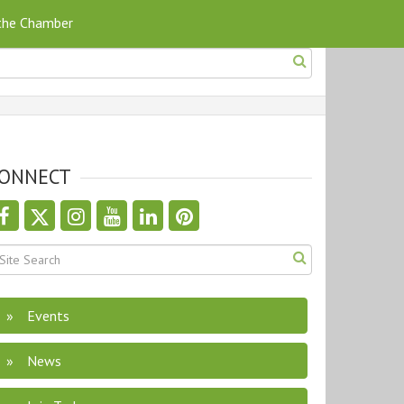
 the Chamber
ONNECT
Events
News