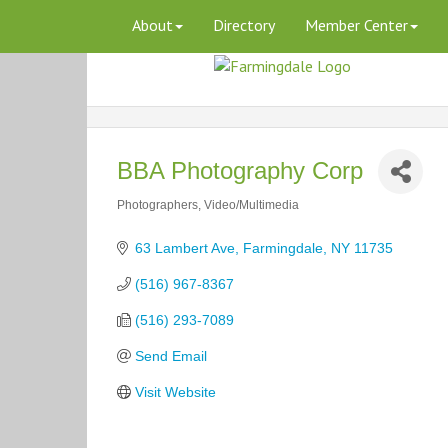
About
Directory
Member Center
BBA Photography Corp
Photographers
Video/Multimedia
Categories
63 Lambert Ave
Farmingdale
NY
11735
(516) 967-8367
(516) 293-7089
Send Email
Visit Website