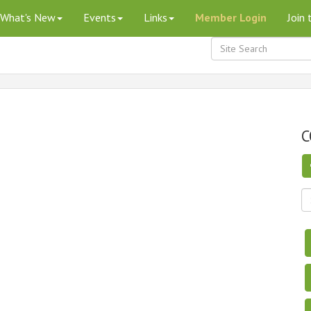
What's New
Events
Links
Member Login
Join
C