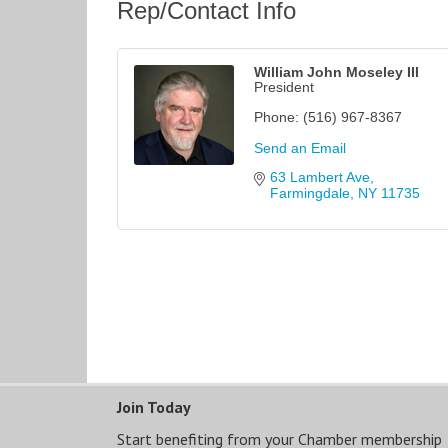
Rep/Contact Info
William John Moseley III
President
Phone:
(516) 967-8367
Send an Email
63 Lambert Ave
Farmingdale
NY
11735
Join Today
Start benefiting from your Chamber membership