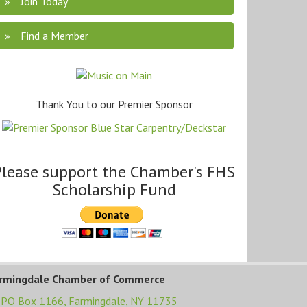
Join Today
Find a Member
Thank You to our Premier Sponsor
Please support the Chamber's FHS
Scholarship Fund
rmingdale Chamber of Commerce
PO Box 1166,
Farmingdale, NY 11735