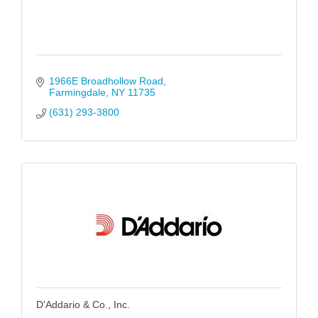
1966E Broadhollow Road
Farmingdale
NY
11735
(631) 293-3800
D'Addario & Co., Inc.