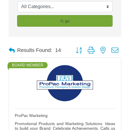
go
Button group with nested drop
Results Found:
14
BOARD MEMBER
ProPac Marketing
Promotional Products and Marketing Solutions. Ideas
to build your Brand. Celebrate Achievements. Calls us