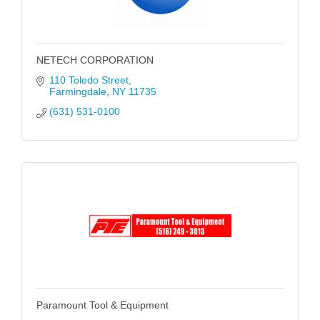
NETECH CORPORATION
110 Toledo Street
Farmingdale
NY
11735
(631) 531-0100
Paramount Tool & Equipment