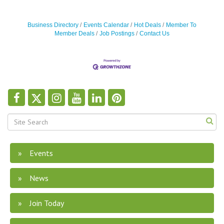
Business Directory
Events Calendar
Hot Deals
Member To
Member Deals
Job Postings
Contact Us
Events
News
Join Today