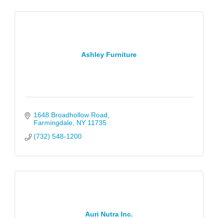
Ashley Furniture
1648 Broadhollow Road
Farmingdale
NY
11735
(732) 548-1200
Auri Nutra Inc.