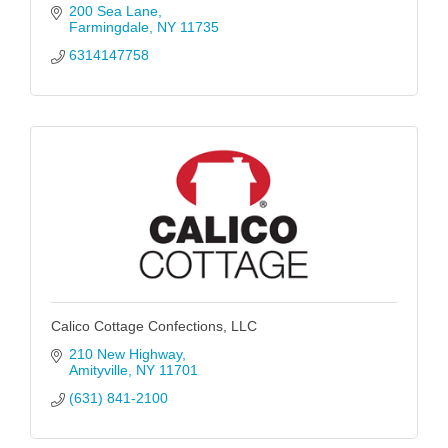
200 Sea Lane
Farmingdale
NY
11735
6314147758
Calico Cottage Confections, LLC
210 New Highway
Amityville
NY
11701
(631) 841-2100