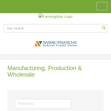
Togg
navig
Manufacturing, Production &
Wholesale