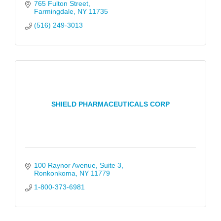
765 Fulton Street
Farmingdale
NY
11735
(516) 249-3013
SHIELD PHARMACEUTICALS CORP
100 Raynor Avenue
Suite 3
Ronkonkoma
NY
11779
1-800-373-6981