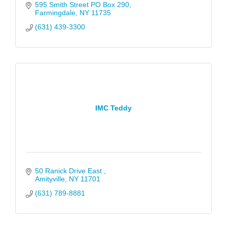
595 Smith Street PO Box 290
Farmingdale
NY
11735
(631) 439-3300
IMC Teddy
50 Ranick Drive East 
Amityville
NY
11701
(631) 789-8881