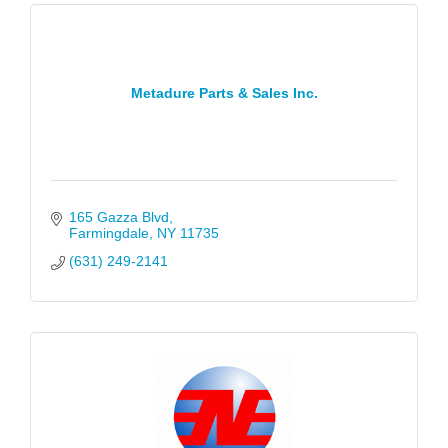
Metadure Parts & Sales Inc.
165 Gazza Blvd
Farmingdale
NY
11735
(631) 249-2141