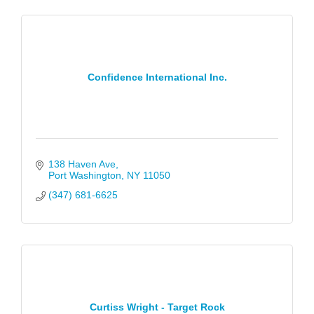
Confidence International Inc.
138 Haven Ave
Port Washington
NY
11050
(347) 681-6625
Curtiss Wright - Target Rock