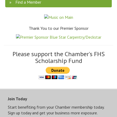
Find a Member
Thank You to our Premier Sponsor
Please support the Chamber's FHS
Scholarship Fund
Join Today
Start benefiting from your Chamber membership today.
Sign up today and get your business more exposure.