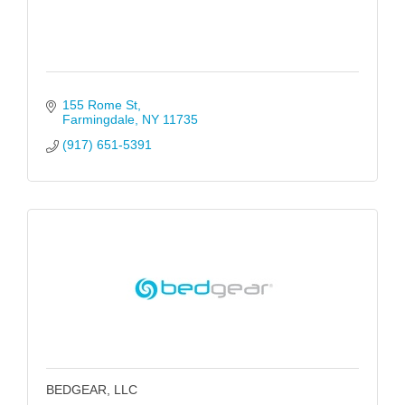
155 Rome St
Farmingdale
NY
11735
(917) 651-5391
BEDGEAR, LLC