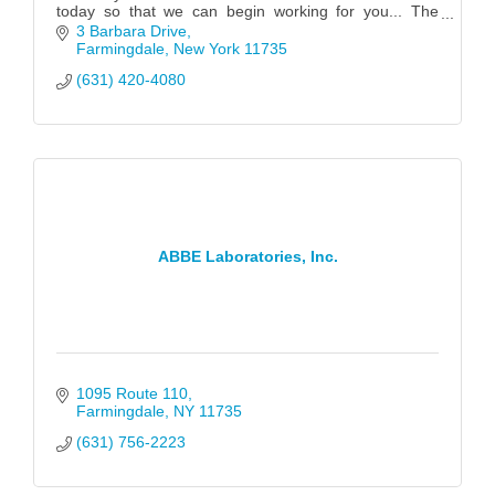
today so that we can begin working for you... The
possibilities are endless!
3 Barbara Drive
Farmingdale
New York
11735
(631) 420-4080
ABBE Laboratories, Inc.
1095 Route 110
Farmingdale
NY
11735
(631) 756-2223