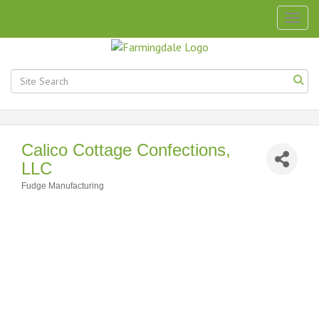
Togg
navig
Calico Cottage Confections,
LLC
Fudge Manufacturing
Categories