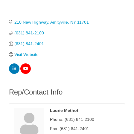
210 New Highway
Amityville
NY
11701
(631) 841-2100
(631) 841-2401
Visit Website
Rep/Contact Info
Laurie Methot
Phone:
(631) 841-2100
Fax:
(631) 841-2401