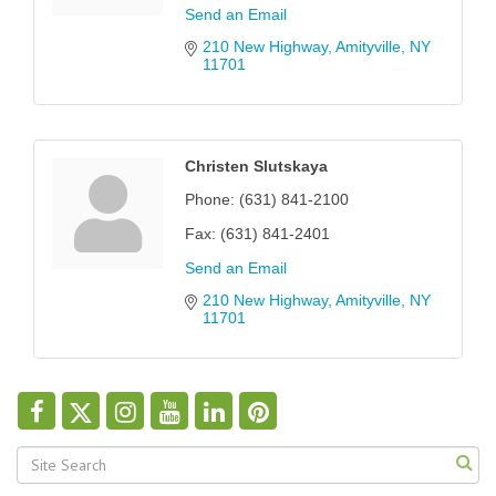
Send an Email
210 New Highway
Amityville
NY
11701
Christen Slutskaya
Phone:
(631) 841-2100
Fax:
(631) 841-2401
Send an Email
210 New Highway
Amityville
NY
11701