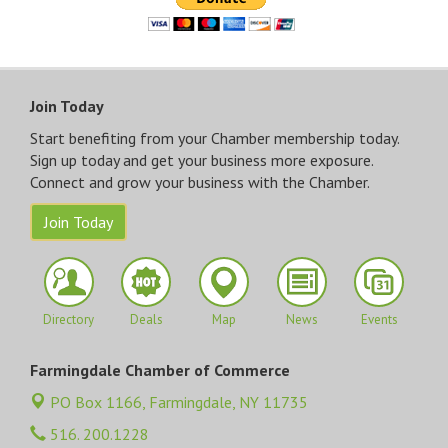
Join Today
Start benefiting from your Chamber membership today.
Sign up today and get your business more exposure.
Connect and grow your business with the Chamber.
Join Today
Directory
Deals
Map
News
Events
Farmingdale Chamber of Commerce
PO Box 1166,
Farmingdale, NY 11735
516. 200.1228