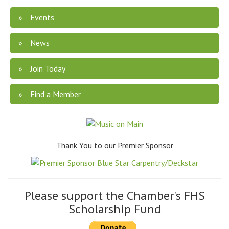
Events
News
Join Today
Find a Member
Thank You to our Premier Sponsor
Please support the Chamber's FHS
Scholarship Fund