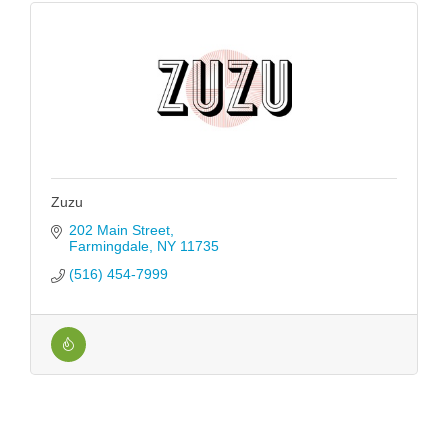
Zuzu
202 Main Street
Farmingdale
NY
11735
(516) 454-7999