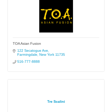
TOA Asian Fusion
122 Secatogue Ave
Farmingdale
New York
11735
516-777-8888
Tre Scalini