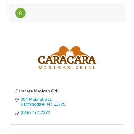
Caracara Mexican Grill
354 Main Street
Farmingdale
NY
11735
(516) 777-2272