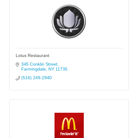
Lotus Restaurant
345 Conklin Street
Farmingdale
NY
11735
(516) 249-2940