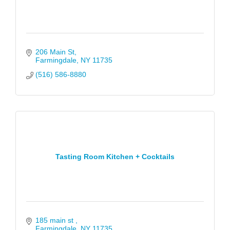
206 Main St
Farmingdale
NY
11735
(516) 586-8880
Tasting Room Kitchen + Cocktails
185 main st 
Farmingdale
NY
11735