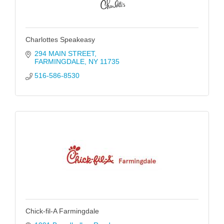
Charlottes Speakeasy
294 MAIN STREET
FARMINGDALE
NY
11735
516-586-8530
Chick-fil-A Farmingdale