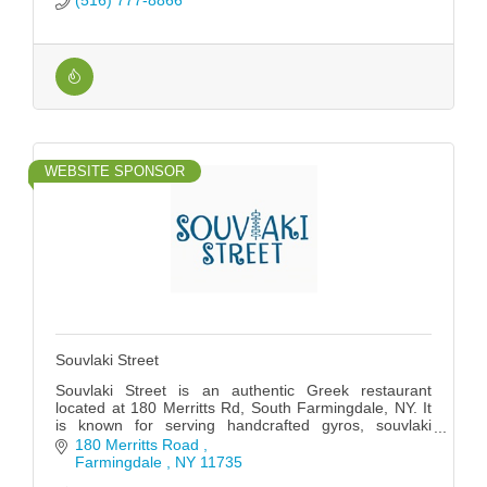
(516) 777-8866
WEBSITE SPONSOR
Souvlaki Street
Souvlaki Street is an authentic Greek restaurant
located at 180 Merritts Rd, South Farmingdale, NY. It
is known for serving handcrafted gyros, souvlaki
skewers, and traditional Greek dishes.
180 Merritts Road 
Farmingdale 
NY
11735