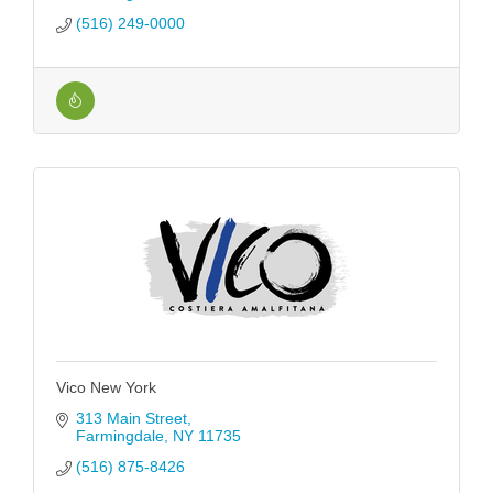
(516) 249-0000
Vico New York
313 Main Street
Farmingdale
NY
11735
(516) 875-8426