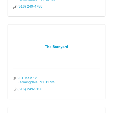
(516) 249-4758
The Barnyard
261 Main St
Farmingdale
NY
11735
(516) 249-5150