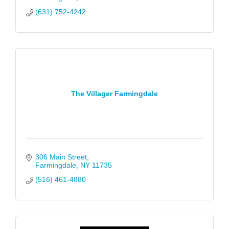
(631) 752-4242
The Villager Farmingdale
306 Main Street
Farmingdale
NY
11735
(516) 461-4880