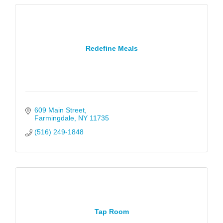
Redefine Meals
609 Main Street
Farmingdale
NY
11735
(516) 249-1848
Tap Room