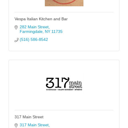
Vespa Italian Kitchen and Bar
282 Main Street
Farmingdale
NY
11735
(516) 586-8542
317 Main Street
317 Main Street