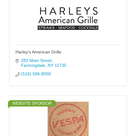
Harley's American Grille
283 Main Street
Farmingdale
NY
11735
(516) 586-8000
WEBSITE SPONSOR