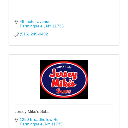
48 motor avenue
Farmingdale 
NY
11735
(516) 249-0492
Jersey Mike's Subs
1280 Broadhollow Rd
Farmingdale
NY
11735