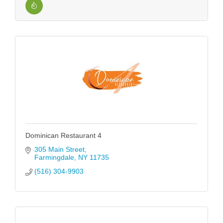
Dominican Restaurant 4
305 Main Street
Farmingdale
NY
11735
(516) 304-9903