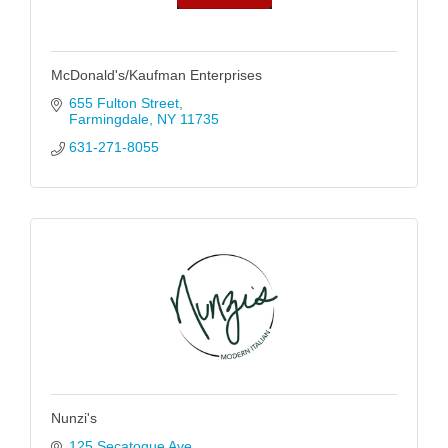
McDonald's/Kaufman Enterprises
655 Fulton Street
Farmingdale
NY
11735
631-271-8055
Nunzi's
125 Secatogue Ave