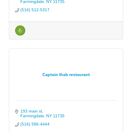
Farmingdale
NY
11735
(516) 512-5317
Captain Ihab restaurant
193 main st
Farmingdale
NY
11735
(516) 586-4444