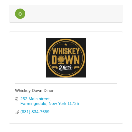
Whiskey Down Diner
252 Main street
Farmingndale
New York
11735
(631) 834-7659