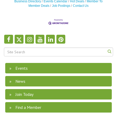
Business Directory
Events Calendar
Hot Deals
Member To
Member Deals
Job Postings
Contact Us
Events
News
Join Today
Find a Member