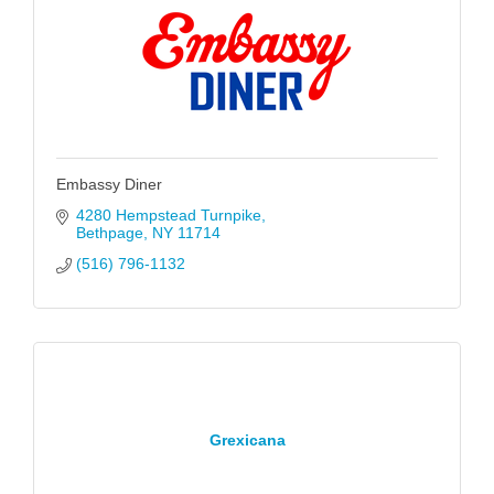
Embassy Diner
4280 Hempstead Turnpike
Bethpage
NY
11714
(516) 796-1132
Grexicana