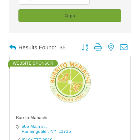
go
Button group with nested drop
Results Found:
35
WEBSITE SPONSOR
Burrito Mariachi
605 Main st 
Farmingdale 
NY 
11735