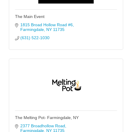
The Main Event
1815 Broad Hollow Road #6
Farmingdale
NY
11735
(631) 522-1030
The Melting Pot- Farmingdale, NY
2377 Broadhollow Road
Farmingdale
NY
11735