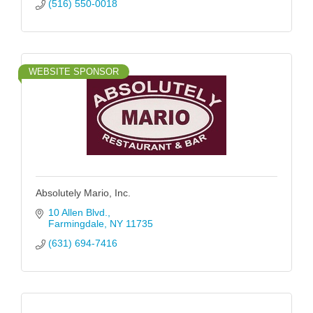
(516) 550-0018
WEBSITE SPONSOR
Absolutely Mario, Inc.
10 Allen Blvd.
Farmingdale
NY
11735
(631) 694-7416