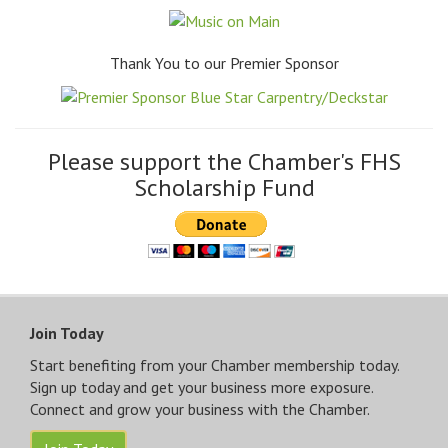
Thank You to our Premier Sponsor
Please support the Chamber's FHS
Scholarship Fund
Join Today
Start benefiting from your Chamber membership today.
Sign up today and get your business more exposure.
Connect and grow your business with the Chamber.