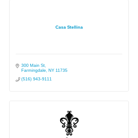
Casa Stellina
300 Main St
Farmingdale
NY
11735
(516) 943-9111