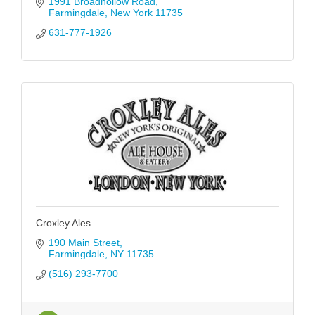
1991 Broadhollow Road
Farmingdale
New York
11735
631-777-1926
Croxley Ales
190 Main Street
Farmingdale
NY
11735
(516) 293-7700