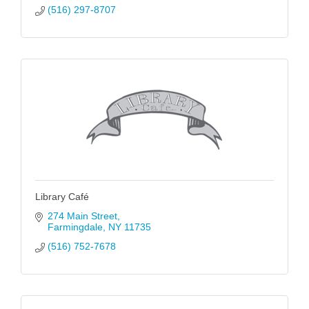
(516) 297-8707
Library Café
274 Main Street
Farmingdale
NY
11735
(516) 752-7678