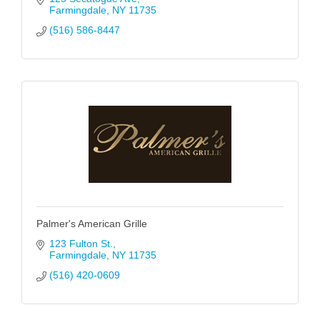
Farmingdale
NY
11735
(516) 586-8447
Palmer's American Grille
123 Fulton St.
Farmingdale
NY
11735
(516) 420-0609