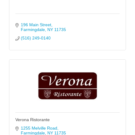
196 Main Street
Farmingdale
NY
11735
(516) 249-0140
Verona Ristorante
1255 Melville Road
Farmingdale
NY
11735