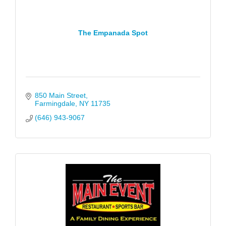
The Empanada Spot
850 Main Street
Farmingdale
NY
11735
(646) 943-9067