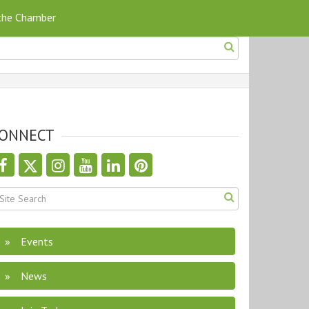
 the Chamber
ONNECT
Events
News