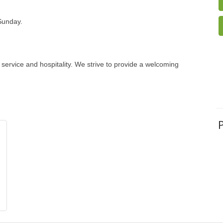
Sunday.
 service and hospitality. We strive to provide a welcoming