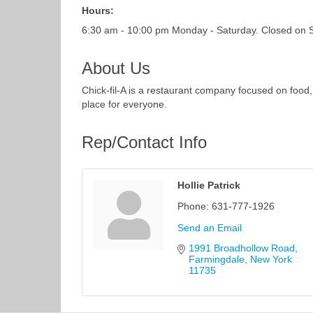
Hours:
6:30 am - 10:00 pm Monday - Saturday. Closed on 
About Us
Chick-fil-A is a restaurant company focused on food,
place for everyone.
Rep/Contact Info
Hollie Patrick
Phone:
631-777-1926
Send an Email
1991 Broadhollow Road
Farmingdale
New York
11735