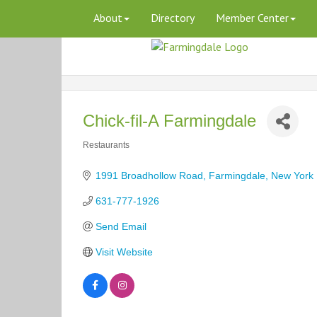
About
Directory
Member Center
Chick-fil-A Farmingdale
Restaurants
Categories
1991 Broadhollow Road
Farmingdale
New York
631-777-1926
Send Email
Visit Website