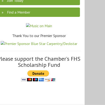
Join Today
Find a Member
Thank You to our Premier Sponsor
Please support the Chamber's FHS
Scholarship Fund