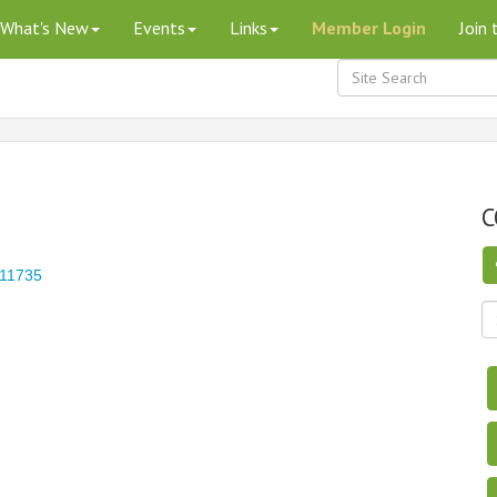
What's New
Events
Links
Member Login
Join
C
11735