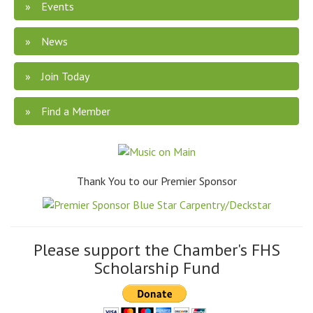
Events
News
Join Today
Find a Member
Thank You to our Premier Sponsor
Please support the Chamber's FHS
Scholarship Fund