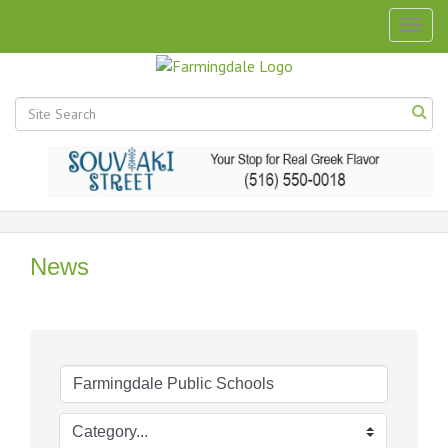
Togg
navig
News