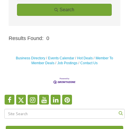
Search
Results Found:
0
Butt
Business Directory
Events Calendar
Hot Deals
Member To
Member Deals
Job Postings
Contact Us