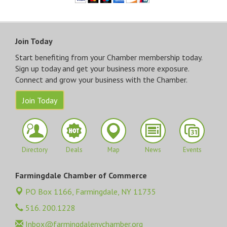
Join Today
Start benefiting from your Chamber membership today.
Sign up today and get your business more exposure.
Connect and grow your business with the Chamber.
Join Today
Directory
Deals
Map
News
Events
Farmingdale Chamber of Commerce
PO Box 1166,
Farmingdale, NY 11735
516. 200.1228
Inbox@farmingdalenychamber.org