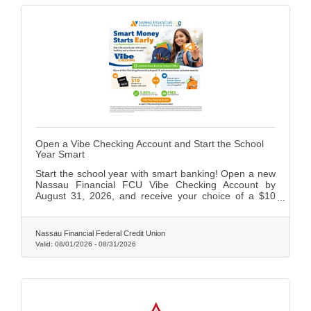
Open a Vibe Checking Account and Start the School
Year Smart
Start the school year with smart banking! Open a new
Nassau Financial FCU Vibe Checking Account by
August 31, 2026, and receive your choice of a $10
Amazon or Roblox gift card, plus an entry to win a
back-to-school backpack filled with supplies. Vibe
Checking also includes a free Visa Debit Card and
Nassau Financial Federal Credit Union
5.00% APY on balances up to $1,500.
Valid:
08/01/2026
-
08/31/2026