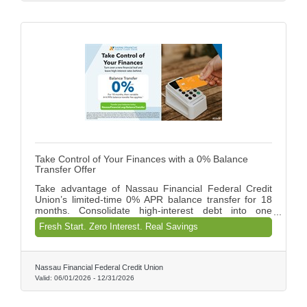
their finances with confidence.
Take Control of Your Finances with a 0% Balance
Transfer Offer
Take advantage of Nassau Financial Federal Credit
Union’s limited-time 0% APR balance transfer for 18
months. Consolidate high-interest debt into one
manageable payment, save on interest, and gain
Fresh Start. Zero Interest. Real Savings
control of your finances with a smarter, more efficient
solution designed to help you move forward with
confidence. Provide your feedback on BizChat
Nassau Financial Federal Credit Union
Valid:
06/01/2026
-
12/31/2026