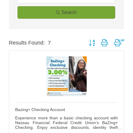
Search
Button group with neste
Results Found:
7
Bazing+ Checking Account
Experience more than a basic checking account with
Nassau Financial Federal Credit Union’s BaZing+
Checking. Enjoy exclusive discounts, identity theft
protection, roadside assistance, and cell phone