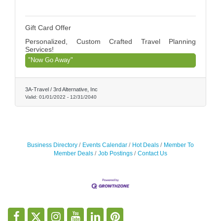
Gift Card Offer
Personalized, Custom Crafted Travel Planning
Services!
"Now Go Away"
3A-Travel / 3rd Alternative, Inc
Valid:
01/01/2022
-
12/31/2040
Business Directory
Events Calendar
Hot Deals
Member To
Member Deals
Job Postings
Contact Us