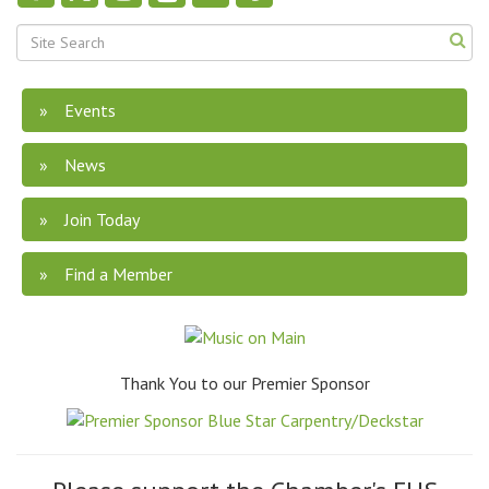
Events
News
Join Today
Find a Member
Thank You to our Premier Sponsor