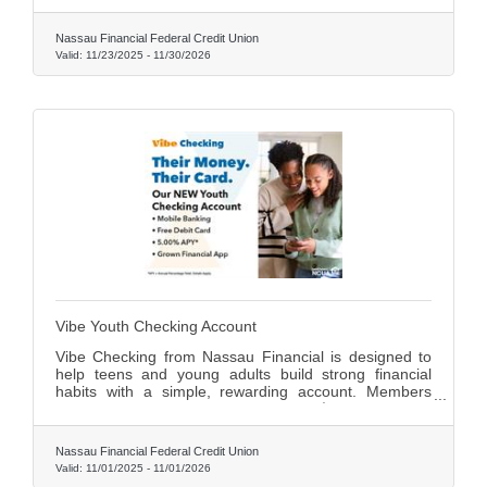
protection—all for one low monthly fee. Upgrade your
banking today by calling (516) 240-1220 or emailing
Nassau Financial Federal Credit Union
aminucci@nassaufinancial.org .
Valid:
11/23/2025
-
11/30/2026
Vibe Youth Checking Account
Vibe Checking from Nassau Financial is designed to
help teens and young adults build strong financial
habits with a simple, rewarding account. Members
earn 5.00% APY on balances up to $1,500, enjoy a
free debit card, and gain access to the interactive
Grown App for budgeting and money management.
Nassau Financial Federal Credit Union
With convenient mobile and online banking, it’s the
Valid:
11/01/2025
-
11/01/2026
perfect way for young members to start managing