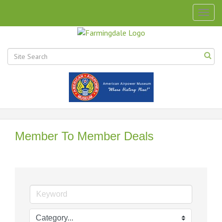
Togg
navig
Member To Member Deals