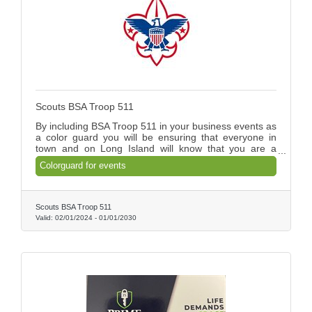
Scouts BSA Troop 511
By including BSA Troop 511 in your business events as
a color guard you will be ensuring that everyone in
town and on Long Island will know that you are a
supporter of today's youth.
Colorguard for events
Scouts BSA Troop 511
Valid:
02/01/2024
-
01/01/2030