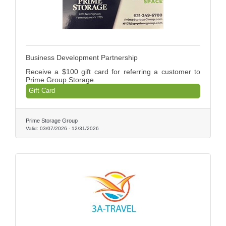
Business Development Partnership
Receive a $100 gift card for referring a customer to
Prime Group Storage.
Gift Card
Prime Storage Group
Valid:
03/07/2026
-
12/31/2026