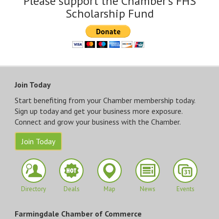
Please support the Chamber's FHS
Scholarship Fund
Join Today
Start benefiting from your Chamber membership today.
Sign up today and get your business more exposure.
Connect and grow your business with the Chamber.
Join Today
Directory
Deals
Map
News
Events
Farmingdale Chamber of Commerce