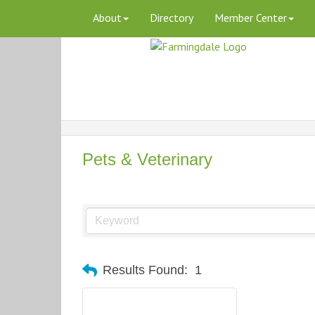
About
Directory
Member Center
Pets & Veterinary
Results Found:
1