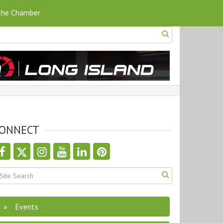
 the Chamber
ONNECT
Events