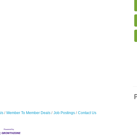
ls
Member To Member Deals
Job Postings
Contact Us