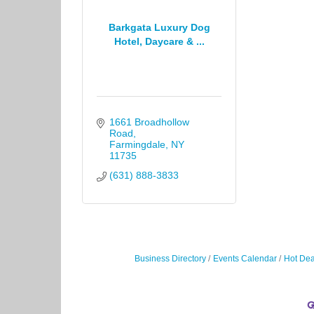
Barkgata Luxury Dog
Hotel, Daycare & ...
1661 Broadhollow 
Road
Farmingdale
NY
11735
(631) 888-3833
Business Directory
Events Calendar
Hot Dea