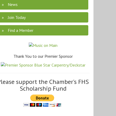
News
Join Today
Find a Member
Thank You to our Premier Sponsor
Please support the Chamber's FHS
Scholarship Fund