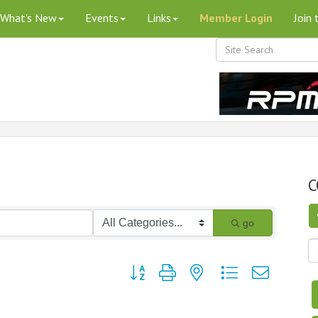
What's New
Events
Links
Member Login
Join
C
go
Button group with nested dropdown