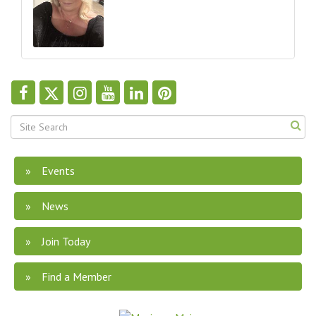
Events
News
Join Today
Find a Member