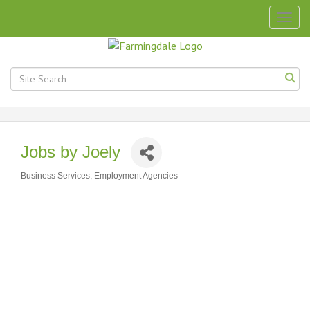
Togg
navig
Jobs by Joely
Business Services
Employment Agencies
Categories