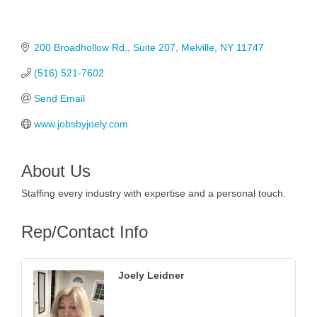
200 Broadhollow Rd.
Suite 207
Melville
NY
11747
(516) 521-7602
Send Email
www.jobsbyjoely.com
About Us
Staffing every industry with expertise and a personal touch.
Rep/Contact Info
Joely Leidner