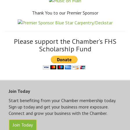
Thank You to our Premier Sponsor
Please support the Chamber's FHS
Scholarship Fund
Join Today
Start benefiting from your Chamber membership today.
Sign up today and get your business more exposure.
Connect and grow your business with the Chamber.
Join Today