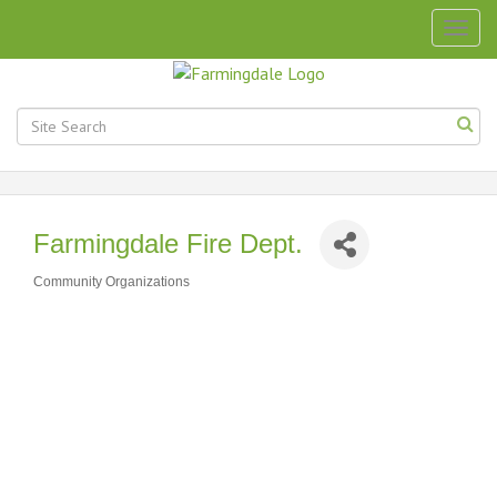
Togg
navig
Farmingdale Fire Dept.
Community Organizations
Categories