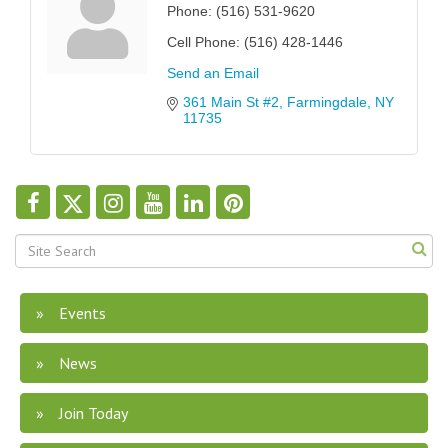
Phone:
(516) 531-9620
Cell Phone:
(516) 428-1446
Send an Email
361 Main St #2
Farmingdale
NY
11735
Events
News
Join Today