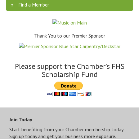
Find a Member
Thank You to our Premier Sponsor
Please support the Chamber's FHS
Scholarship Fund
Join Today
Start benefiting from your Chamber membership today.
Sign up today and get your business more exposure.