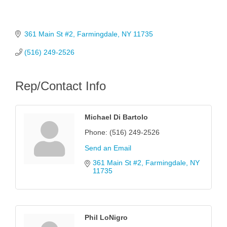
361 Main St #2
Farmingdale
NY
11735
(516) 249-2526
Rep/Contact Info
Michael Di Bartolo
Phone:
(516) 249-2526
Send an Email
361 Main St #2
Farmingdale
NY
11735
Phil LoNigro