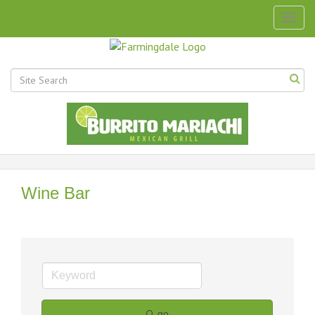
Togg
navig
Wine Bar
go