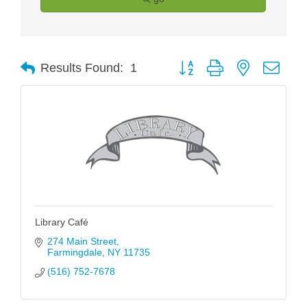
Button group with nested drop
Results Found:
1
Library Café
274 Main Street
Farmingdale
NY
11735
(516) 752-7678