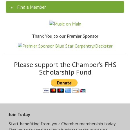
Find a Member
Thank You to our Premier Sponsor
Please support the Chamber's FHS
Scholarship Fund
Join Today
Start benefiting from your Chamber membership today.