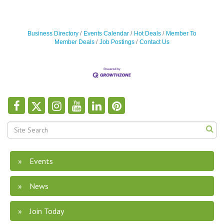
Business Directory
Events Calendar
Hot Deals
Member To
Member Deals
Job Postings
Contact Us
Events
News
Join Today