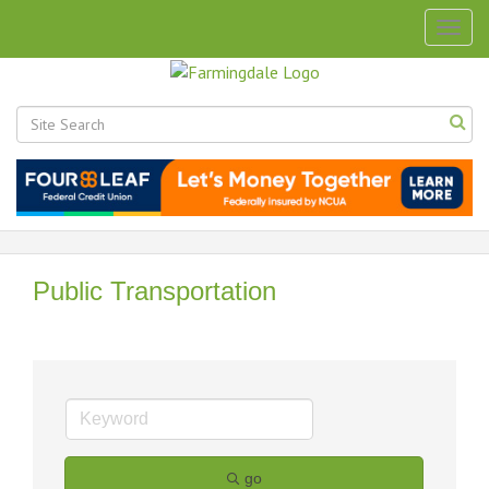
Togg
navig
Public Transportation
go