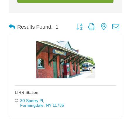
Button group with nested drop
Results Found:
1
LIRR Station
30 Sperry Pl
Farmingdale
NY
11735