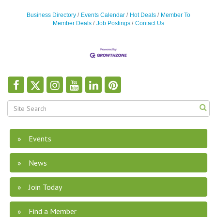
Business Directory
Events Calendar
Hot Deals
Member To
Member Deals
Job Postings
Contact Us
Events
News
Join Today
Find a Member