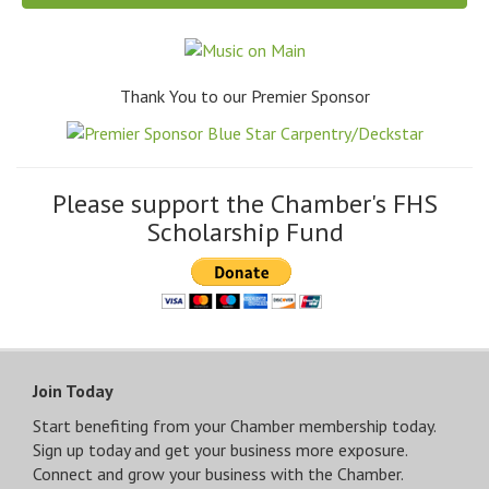
Thank You to our Premier Sponsor
Please support the Chamber's FHS
Scholarship Fund
Join Today
Start benefiting from your Chamber membership today.
Sign up today and get your business more exposure.
Connect and grow your business with the Chamber.