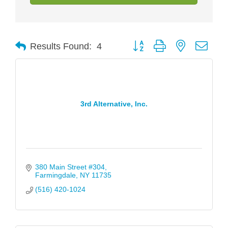
Button group with nested drop
Results Found:
4
3rd Alternative, Inc.
380 Main Street #304
Farmingdale
NY
11735
(516) 420-1024