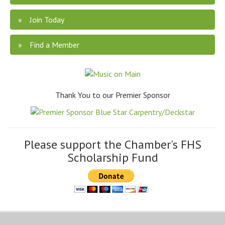
Join Today
Find a Member
Thank You to our Premier Sponsor
Please support the Chamber's FHS
Scholarship Fund