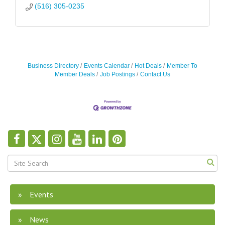
(516) 305-0235
Business Directory
Events Calendar
Hot Deals
Member To
Member Deals
Job Postings
Contact Us
Events
News