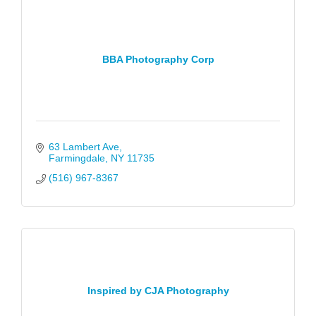
BBA Photography Corp
63 Lambert Ave
Farmingdale
NY
11735
(516) 967-8367
Inspired by CJA Photography