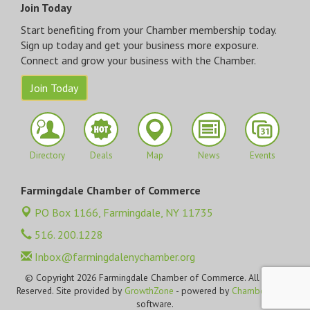
Join Today
Start benefiting from your Chamber membership today.
Sign up today and get your business more exposure.
Connect and grow your business with the Chamber.
Join Today
Directory
Deals
Map
News
Events
Farmingdale Chamber of Commerce
PO Box 1166,
Farmingdale, NY 11735
516. 200.1228
Inbox@farmingdalenychamber.org
© Copyright 2026 Farmingdale Chamber of Commerce. All Rights
Reserved. Site provided by
GrowthZone
- powered by
ChamberMaster
software.