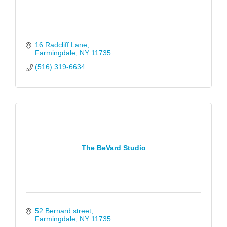
16 Radcliff Lane
Farmingdale
NY
11735
(516) 319-6634
The BeVard Studio
52 Bernard street
Farmingdale
NY
11735