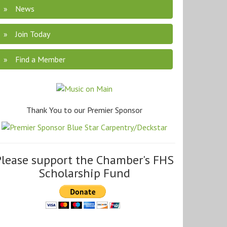
News
Join Today
Find a Member
Thank You to our Premier Sponsor
Please support the Chamber's FHS
Scholarship Fund