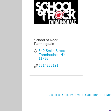
School of Rock
Farmingdale
540 Smith Street
Farmingdale
NY
11735
6314255191
Business Directory
Events Calendar
Hot Dea