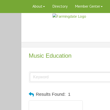
About
Directory
Member Center
Music Education
Results Found:
1