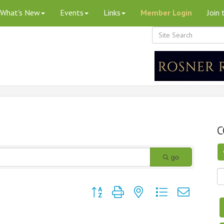
What's New
Events
Links
Member Login
Join
C
go
Button group with nested dropdown