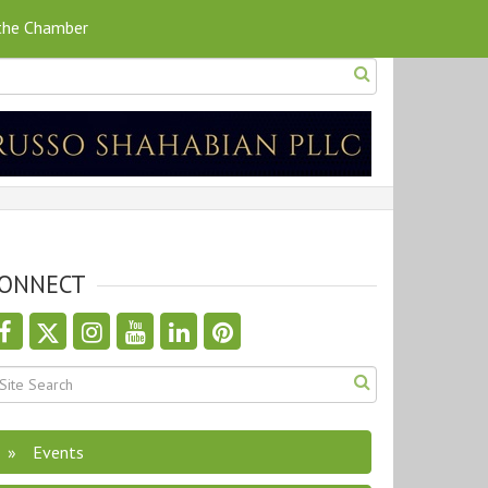
 the Chamber
ONNECT
Events