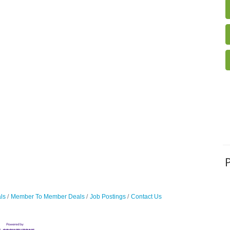
ls
Member To Member Deals
Job Postings
Contact Us