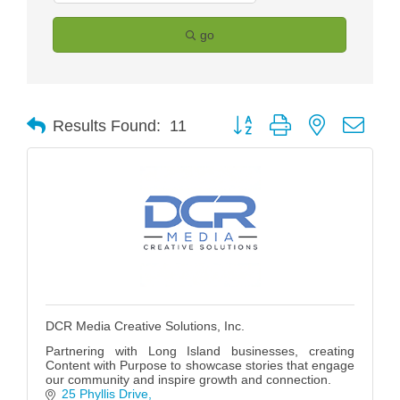
go
Button group with nested drop
Results Found:
11
DCR Media Creative Solutions, Inc.
Partnering with Long Island businesses, creating
Content with Purpose to showcase stories that engage
our community and inspire growth and connection.
25 Phyllis Drive