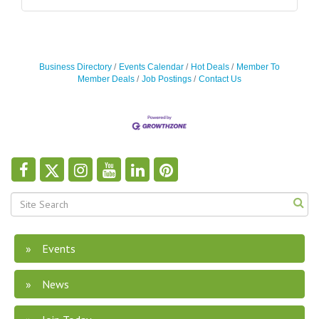
Business Directory
Events Calendar
Hot Deals
Member To
Member Deals
Job Postings
Contact Us
Events
News