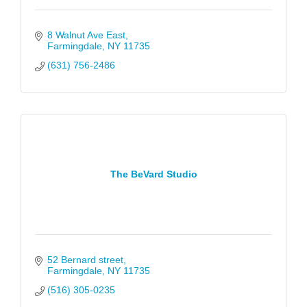
8 Walnut Ave East
Farmingdale
NY
11735
(631) 756-2486
The BeVard Studio
52 Bernard street
Farmingdale
NY
11735
(516) 305-0235