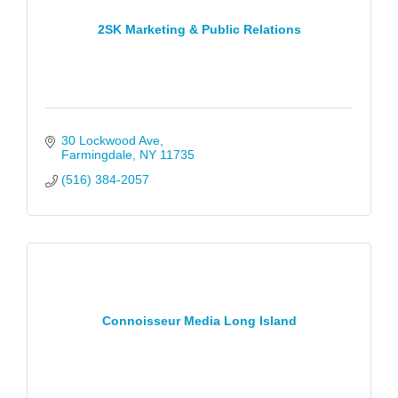
2SK Marketing & Public Relations
30 Lockwood Ave
Farmingdale
NY
11735
(516) 384-2057
Connoisseur Media Long Island