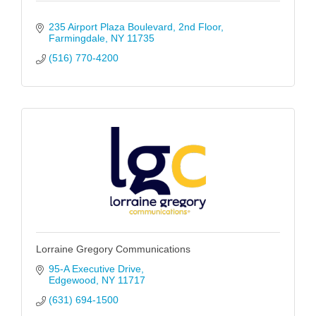
235 Airport Plaza Boulevard
2nd Floor
Farmingdale
NY
11735
(516) 770-4200
Lorraine Gregory Communications
95-A Executive Drive
Edgewood
NY
11717
(631) 694-1500