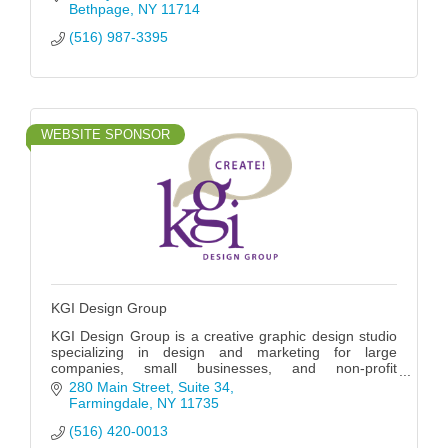
Bethpage
NY
11714
(516) 987-3395
WEBSITE SPONSOR
KGI Design Group
KGI Design Group is a creative graphic design studio
specializing in design and marketing for large
companies, small businesses, and non-profit
organizations for almost 30 years.
280 Main Street
Suite 34
Farmingdale
NY
11735
(516) 420-0013