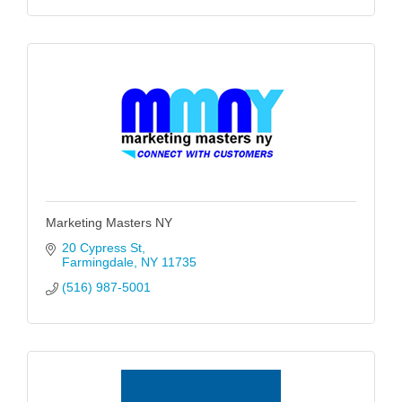
Marketing Masters NY
20 Cypress St
Farmingdale
NY
11735
(516) 987-5001