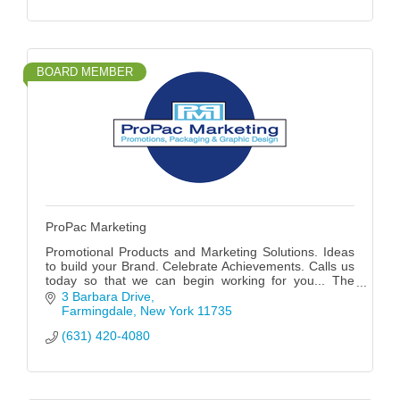
BOARD MEMBER
ProPac Marketing
Promotional Products and Marketing Solutions. Ideas
to build your Brand. Celebrate Achievements. Calls us
today so that we can begin working for you... The
possibilities are endless!
3 Barbara Drive
Farmingdale
New York
11735
(631) 420-4080