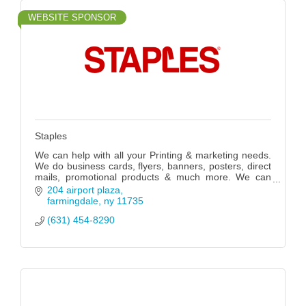
WEBSITE SPONSOR
Staples
We can help with all your Printing & marketing needs.
We do business cards, flyers, banners, posters, direct
mails, promotional products & much more. We can
also fix your computers.
204 airport plaza
farmingdale
ny
11735
(631) 454-8290