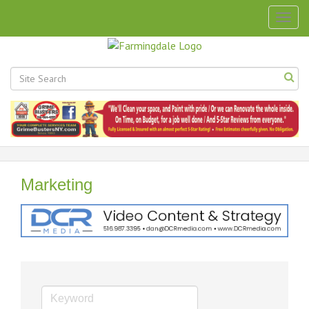
Togg
navig
Marketing