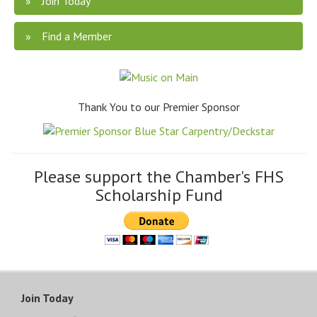
Join Today
Find a Member
Thank You to our Premier Sponsor
Please support the Chamber's FHS
Scholarship Fund
Join Today