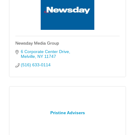
Newsday Media Group
6 Corporate Center Drive
Melville
NY
11747
(516) 633-0114
Pristine Advisers