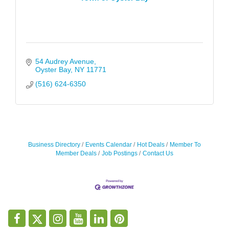
54 Audrey Avenue
Oyster Bay
NY
11771
(516) 624-6350
Business Directory
Events Calendar
Hot Deals
Member To
Member Deals
Job Postings
Contact Us