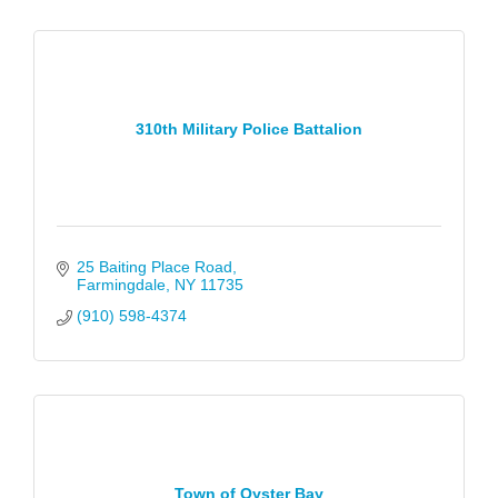
310th Military Police Battalion
25 Baiting Place Road
Farmingdale
NY
11735
(910) 598-4374
Town of Oyster Bay