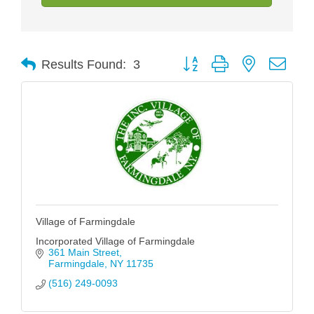
Button group with nested drop
Results Found:
3
Village of Farmingdale
Incorporated Village of Farmingdale
361 Main Street
Farmingdale
NY
11735
(516) 249-0093