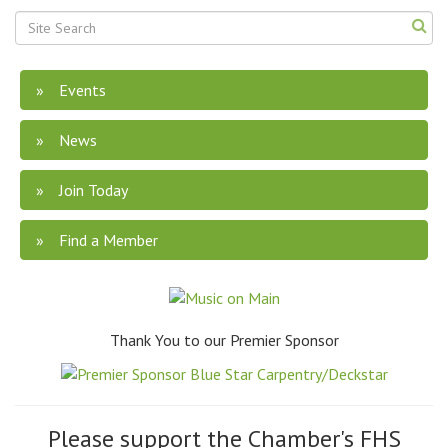
Events
News
Join Today
Find a Member
Thank You to our Premier Sponsor
Please support the Chamber's FHS