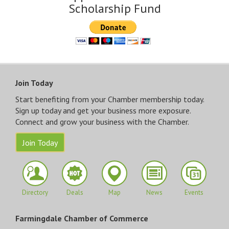
Scholarship Fund
Join Today
Start benefiting from your Chamber membership today.
Sign up today and get your business more exposure.
Connect and grow your business with the Chamber.
Join Today
Directory
Deals
Map
News
Events
Farmingdale Chamber of Commerce