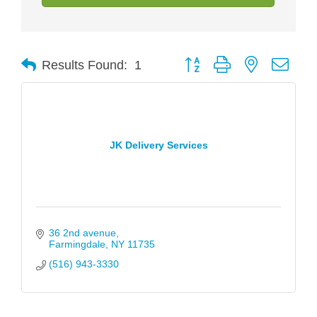
Button group with nested drop
Results Found:
1
JK Delivery Services
36 2nd avenue
Farmingdale
NY
11735
(516) 943-3330