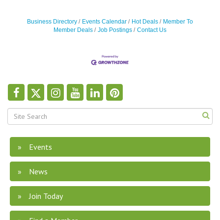
Business Directory
Events Calendar
Hot Deals
Member To
Member Deals
Job Postings
Contact Us
Events
News
Join Today