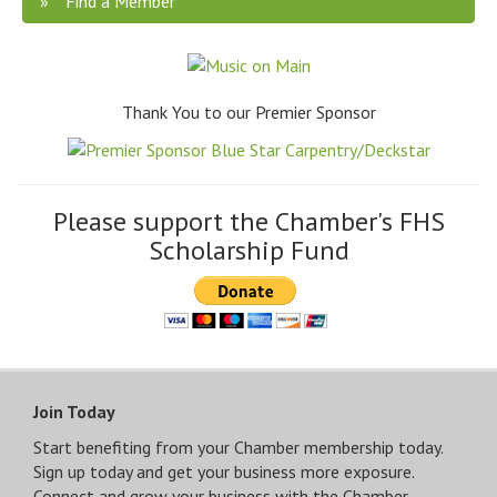
Find a Member
Thank You to our Premier Sponsor
Please support the Chamber's FHS
Scholarship Fund
Join Today
Start benefiting from your Chamber membership today.
Sign up today and get your business more exposure.
Connect and grow your business with the Chamber.