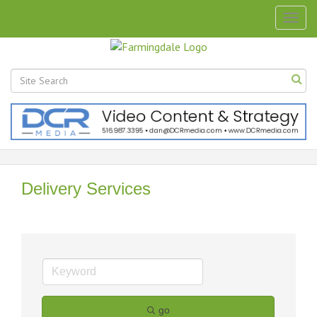
Togg
navig
Delivery Services
go