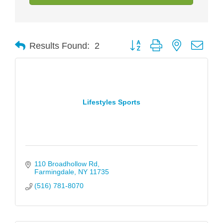
Button group with nested drop
Results Found:
2
Lifestyles Sports
110 Broadhollow Rd
Farmingdale
NY
11735
(516) 781-8070