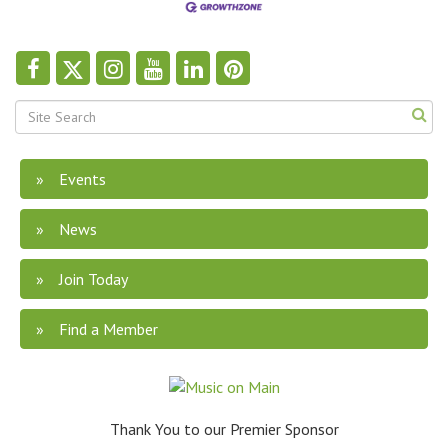
Events
News
Join Today
Find a Member
Thank You to our Premier Sponsor