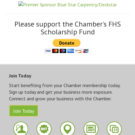
Please support the Chamber's FHS
Scholarship Fund
Join Today
Start benefiting from your Chamber membership today.
Sign up today and get your business more exposure.
Connect and grow your business with the Chamber.
Join Today