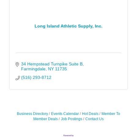
Long Island Athletic Supply, Inc.
34 Hempstead Turnpike Suite B
Farmingdale
NY
11735
(516) 293-8712
Business Directory
Events Calendar
Hot Deals
Member To
Member Deals
Job Postings
Contact Us