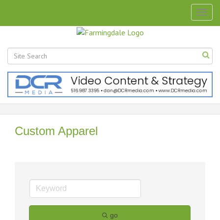
Togg
navig
Custom Apparel
go