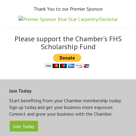
Thank You to our Premier Sponsor
Please support the Chamber's FHS
Scholarship Fund
Join Today
Start benefiting from your Chamber membership today.
Sign up today and get your business more exposure.
Connect and grow your business with the Chamber.
Join Today