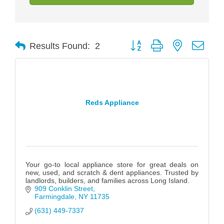
Button group with nested drop
Results Found:
2
Reds Appliance
Your go-to local appliance store for great deals on
new, used, and scratch & dent appliances. Trusted by
landlords, builders, and families across Long Island.
909 Conklin Street
Farmingdale
NY
11735
(631) 449-7337