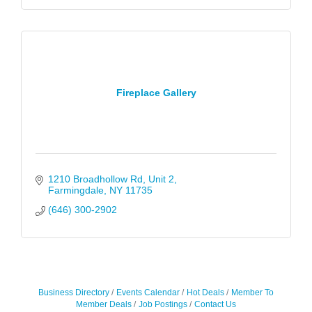
Fireplace Gallery
1210 Broadhollow Rd
Unit 2
Farmingdale
NY
11735
(646) 300-2902
Business Directory
Events Calendar
Hot Deals
Member To
Member Deals
Job Postings
Contact Us