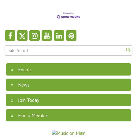
Events
News
Join Today
Find a Member