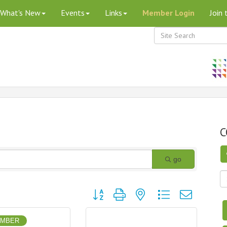
What's New
Events
Links
Member Login
Join
C
go
Button group with nested dropdown
EMBER