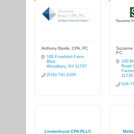
Anthony Basile, CPA, PC
Suzanne 
P.C.
185 Froehlich Farm 
100 Br
Blvd
Road S
Woodbury
NY
11797
Farmi
(516) 741-5100
11735
516-7
Lindenhurst CPA PLLC
Meltz