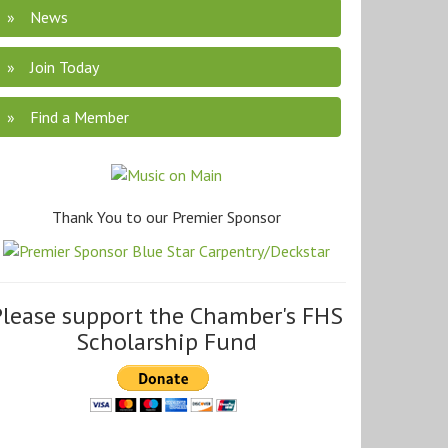
News
Join Today
Find a Member
Thank You to our Premier Sponsor
Please support the Chamber's FHS
Scholarship Fund