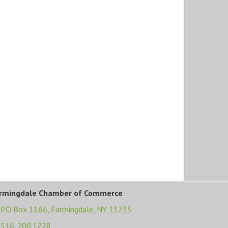
rmingdale Chamber of Commerce
PO Box 1166,
Farmingdale, NY 11735
516. 200.1228