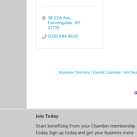
38 11th Ave
Farmingdale
NY
11735
(516) 694-8616
Business Directory
Events Calendar
Hot Dea
Join Today
Start benefiting from your Chamber membership
today. Sign up today and get your business more