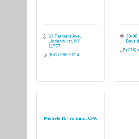
63 Farmers Ave
38-08 
Lindenhurst
NY
Baysid
11757
(718) 
(631) 986-9224
Michele H. Frontino, CPA