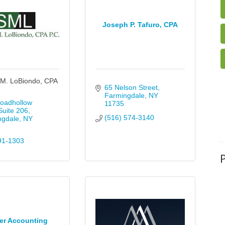
Joseph P. Tafuro, CPA
M. LoBiondo, CPA
65 Nelson Street
Farmingdale
NY
oadhollow 
11735
uite 206
(516) 574-3140
ngdale
NY
91-1303
er Accounting