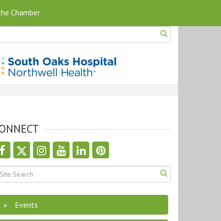
 the Chamber
ONNECT
Events