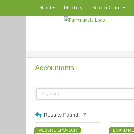
About
Directory
Member Center
Accountants
Results Found:
7
WEBSITE SPONSOR
BOARD M