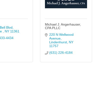
Michael J. Angerhauser,
Bell Blvd
CPA PLLC
e 
NY
11361
220 N Wellwood 
433-4434
Avenue
Lindenhurst
NY
11757
(631) 226-4184