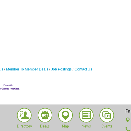
ls
Member To Member Deals
Job Postings
Contact Us
Fa
Directory
Deals
Map
News
Events