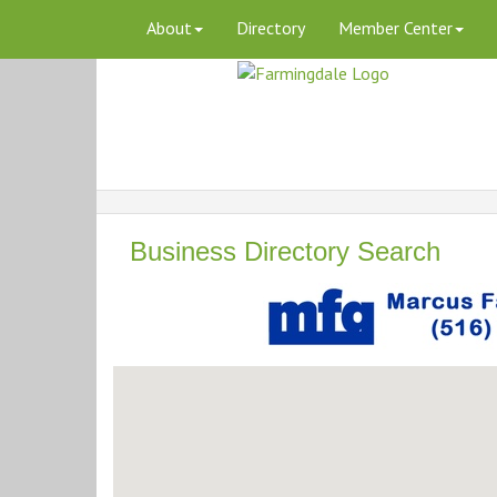
About
Directory
Member Center
Business Directory Search