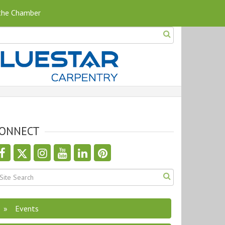
 the Chamber
ONNECT
Events