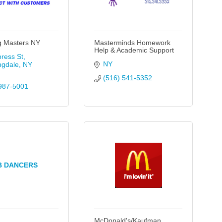
g Masters NY
Masterminds Homework
Help & Academic Support
ress St
NY
ngdale
NY
(516) 541-5352
987-5001
B DANCERS
McDonald's/Kaufman