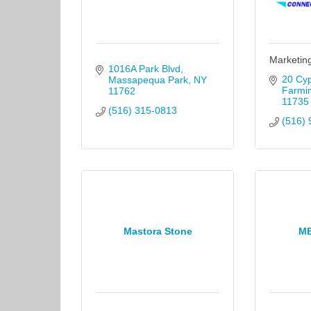
Marketin
1016A Park Blvd
20 Cyp
Massapequa Park
NY
Farmi
11762
11735
(516) 315-0813
(516) 
Mastora Stone
M