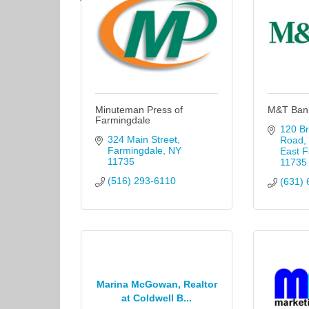
Minuteman Press of
M&T Ban
Farmingdale
120 Br
324 Main Street
Road
Farmingdale
NY
East F
11735
11735
(516) 293-6110
(631) 
Marina McGowan, Realtor
at Coldwell B...