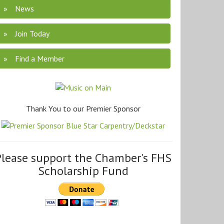
News
Join Today
Find a Member
Thank You to our Premier Sponsor
Please support the Chamber's FHS
Scholarship Fund