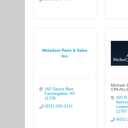
Metadure Parts & Sales
Inc.
Michael J
165 Gazza Blvd
CPA PLL
Farmingdale
NY
220 N 
11735
Avenu
(631) 249-2141
Linden
11757
(631) 