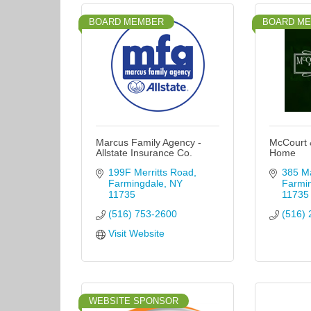
BOARD MEMBER
BOARD M
Marcus Family Agency -
McCourt 
Allstate Insurance Co.
Home
199F Merritts Road
385 Ma
Farmingdale
NY
Farmi
11735
11735
(516) 753-2600
(516) 
Visit Website
WEBSITE SPONSOR