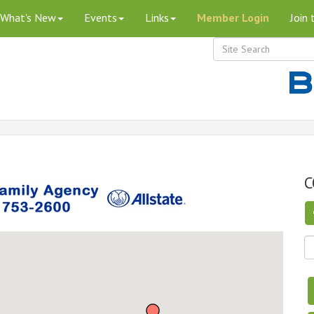
What's New
Events
Links
Member Login
Join
C