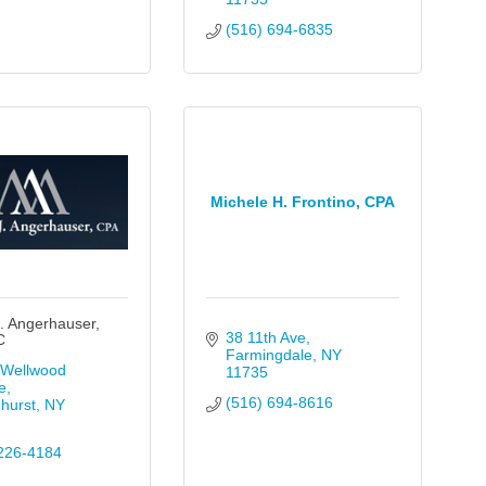
(516) 694-6835
Michele H. Frontino, CPA
. Angerhauser,
38 11th Ave
C
Farmingdale
NY
Wellwood 
11735
e
(516) 694-8616
hurst
NY
226-4184