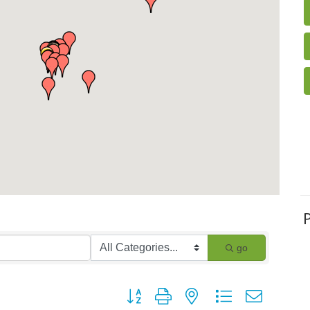
go
Button group with nested dropdown