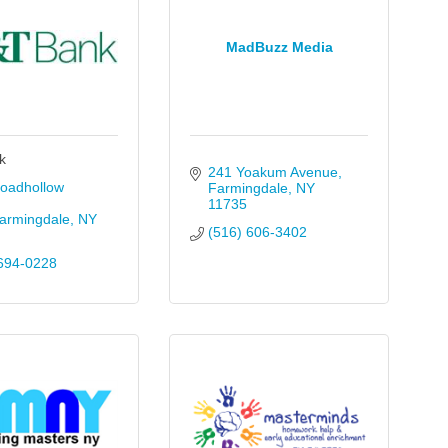
MadBuzz Media
k
241 Yoakum Avenue
oadhollow 
Farmingdale
NY
11735
armingdale
NY
(516) 606-3402
694-0228