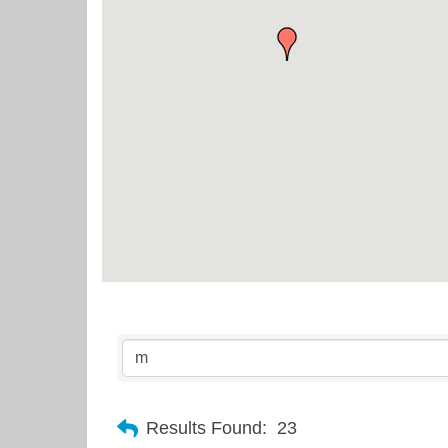
Results Found:
23