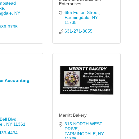
mpstead 
Enterprises
ke
655 Fulton Street
ngdale
NY
Farmingdale
NY
11735
586-3735
631-271-8055
er Accounting
Merritt Bakery
Bell Blvd
315 NORTH WEST 
e 
NY
11361
DRIVE
433-4434
FARMINGDALE
NY
11735