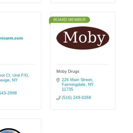
BOARD MEMBER
nicarm.com
Moby Drugs
ot Ct, Unit F/G
226 Main Street
auge
NY
Farmingdale
NY
11735
643-2998
(516) 249-0268