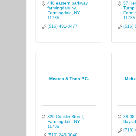
440 eastern parkway, 
97 He
farmingdale ny
Turnpi
Farmingdale
NY
Farmi
11735
11735
(516) 491-0477
(516) 
Meares & Theo P.C.
Meltz
320 Conklin Street
38-08 
Farmingdale
NY
Baysid
11735
(718) 
(516) 249-0040