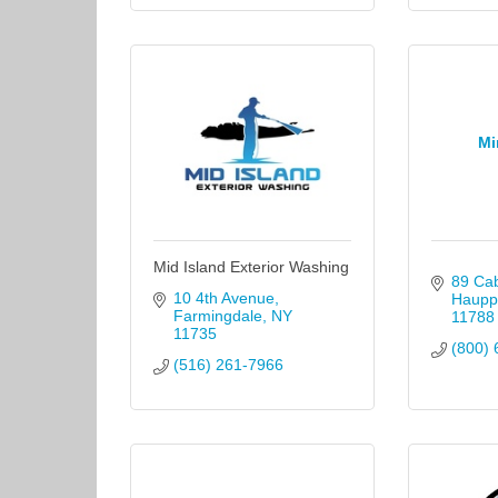
Mi
Mid Island Exterior Washing
89 Cab
10 4th Avenue
Haupp
Farmingdale
NY
11788
11735
(800) 
(516) 261-7966