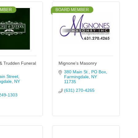
EMBER
BOARD MEMBER
& Trudden Funeral
Mignone's Masonry
380 Main St 
PO Box
in Street
Farmingdale
NY
ngdale
NY
11735
(631) 270-4265
249-1303