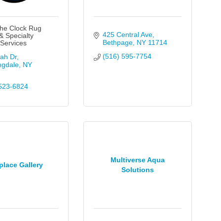
he Clock Rug
425 Central Ave
& Specialty
Bethpage
NY
11714
 Services
(516) 595-7754
ah Dr
ngdale
NY
523-6824
Multiverse Aqua
place Gallery
Solutions