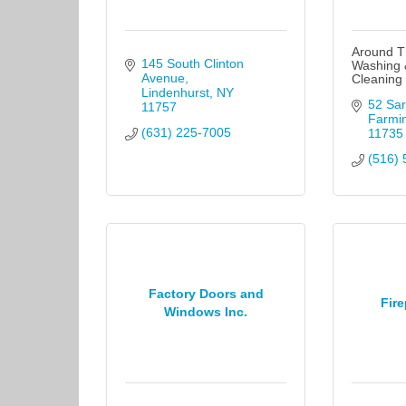
Around T
145 South Clinton 
Washing 
Avenue
Cleaning
Lindenhurst
NY
52 Sar
11757
Farmi
(631) 225-7005
11735
(516) 
Factory Doors and
Fire
Windows Inc.