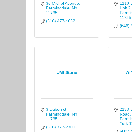
36 Michel Avenue
1210 
Farmingdale
NY
Unit 2
11735
Farmi
11735
(516) 477-4632
(646) 
UMI Stone
WI
3 Dubon ct.
2233 B
Farmingdale
NY
Road
11735
Farmi
York
1
(516) 777-2700
(631) 