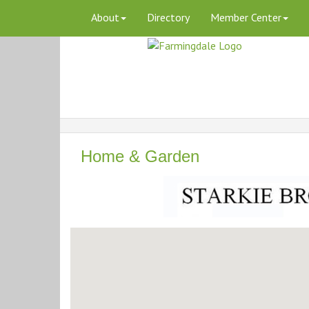
About
Directory
Member Center
Home & Garden