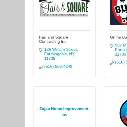
Fair and Square
Grime Bu
Contracting Inc
907 Ma
126 William Street
Farmi
Farmingdale
NY
11735
11735
(516) 
(516) 586-4249
Zajac Home Improvement,
Inc