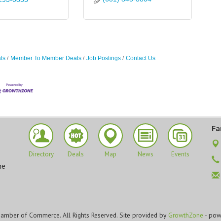
ls
Member To Member Deals
Job Postings
Contact Us
Fa
Directory
Deals
Map
News
Events
he
amber of Commerce. All Rights Reserved. Site provided by
GrowthZone
- pow