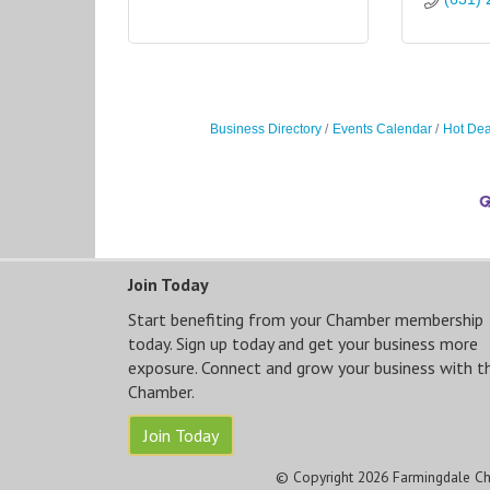
Business Directory
Events Calendar
Hot Dea
Join Today
Start benefiting from your Chamber membership
today. Sign up today and get your business more
exposure. Connect and grow your business with t
Chamber.
Join Today
© Copyright 2026 Farmingdale Ch