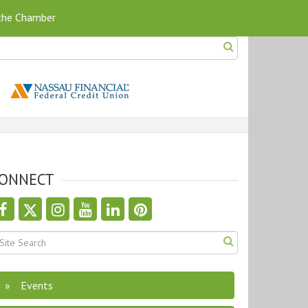
 the Chamber
ONNECT
Events