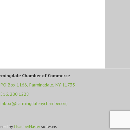
rmingdale Chamber of Commerce
PO Box 1166,
Farmingdale, NY 11735
516. 200.1228
Inbox@farmingdalenychamber.org
ered by
ChamberMaster
software.