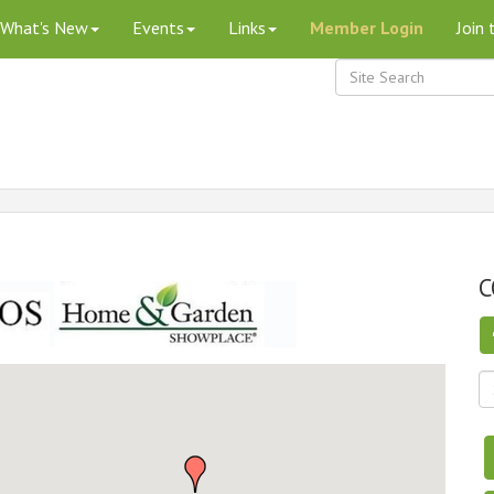
What's New
Events
Links
Member Login
Join
C