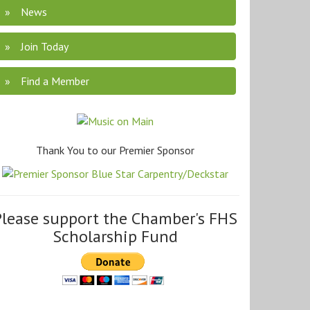
News
Join Today
Find a Member
Thank You to our Premier Sponsor
Please support the Chamber's FHS
Scholarship Fund