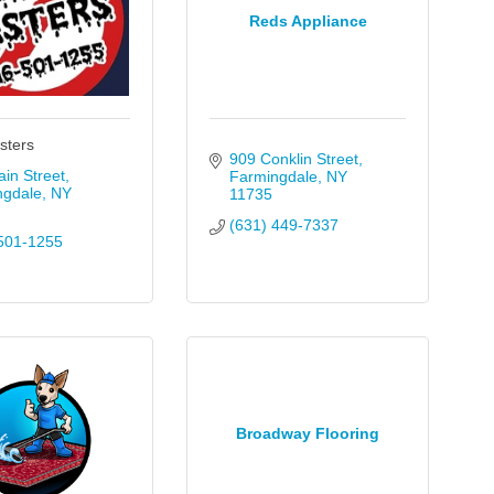
Reds Appliance
sters
909 Conklin Street
in Street
Farmingdale
NY
ngdale
NY
11735
(631) 449-7337
501-1255
Broadway Flooring