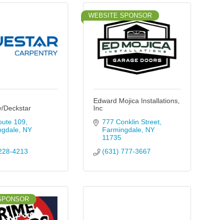
WEBSITE SPONSOR
Edward Mojica Installations,
y/Deckstar
Inc
oute 109
777 Conklin Street
ngdale
NY
Farmingdale
NY
11735
228-4213
(631) 777-3667
SPONSOR