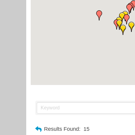
Results Found:
15