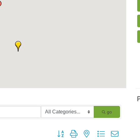
go
Button group with nested dropdown