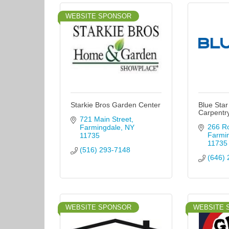
WEBSITE SPONSOR
Starkie Bros Garden Center
Blue Star
Carpentr
721 Main Street
266 R
Farmingdale
NY
Farmi
11735
11735
(516) 293-7148
(646) 
WEBSITE SPONSOR
WEBSITE 