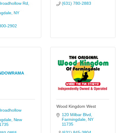
Broadhollow Rd
(631) 780-2883
ngdale
NY
300-2902
NDOWRAMA
Wood Kingdom West
roadhollow 
120 Milbar Blvd
Farmingdale
NY
ngdale
New 
11735
1735
(631) 845-3804
293-0855