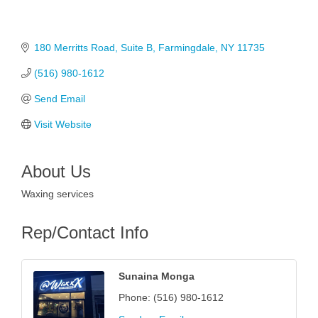
180 Merritts Road
Suite B
Farmingdale
NY
11735
(516) 980-1612
Send Email
Visit Website
About Us
Waxing services
Rep/Contact Info
Sunaina Monga
Phone:
(516) 980-1612