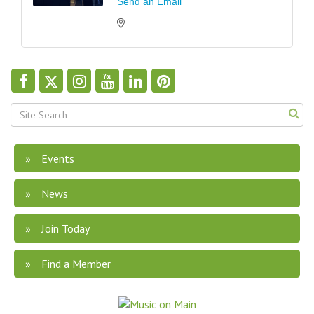
Send an Email
Events
News
Join Today
Find a Member