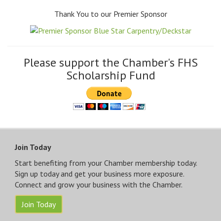
Thank You to our Premier Sponsor
Please support the Chamber's FHS
Scholarship Fund
Join Today
Start benefiting from your Chamber membership today.
Sign up today and get your business more exposure.
Connect and grow your business with the Chamber.
Join Today