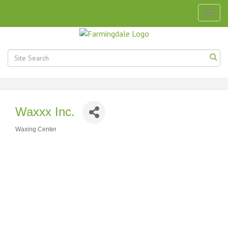
Togg
navig
Waxxx Inc.
Waxing Center
Categories