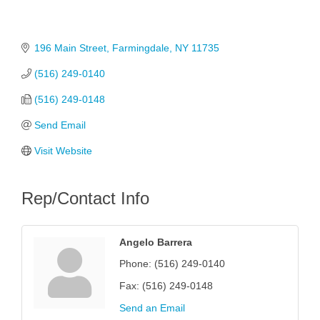
196 Main Street
Farmingdale
NY
11735
(516) 249-0140
(516) 249-0148
Send Email
Visit Website
Rep/Contact Info
Angelo Barrera
Phone:
(516) 249-0140
Fax:
(516) 249-0148
Send an Email