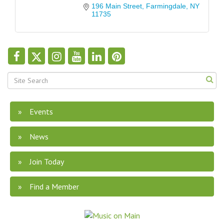
196 Main Street
Farmingdale
NY
11735
Events
News
Join Today
Find a Member