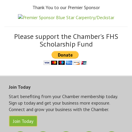
Thank You to our Premier Sponsor
Please support the Chamber's FHS
Scholarship Fund
Join Today
Start benefiting from your Chamber membership today.
Sign up today and get your business more exposure.
Connect and grow your business with the Chamber.
Join Today