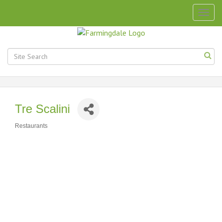
Togg
navig
Tre Scalini
Restaurants
Categories