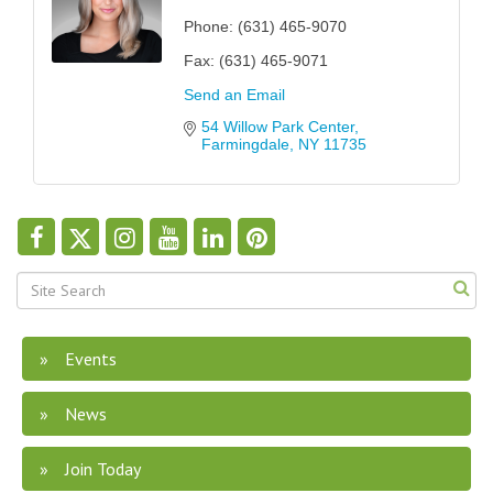
Phone:
(631) 465-9070
Fax:
(631) 465-9071
Send an Email
54 Willow Park Center
Farmingdale
NY
11735
Events
News
Join Today