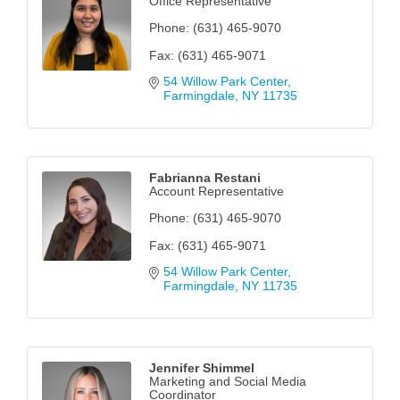
Office Representative
Phone:
(631) 465-9070
Fax:
(631) 465-9071
54 Willow Park Center
Farmingdale
NY
11735
Fabrianna Restani
Account Representative
Phone:
(631) 465-9070
Fax:
(631) 465-9071
54 Willow Park Center
Farmingdale
NY
11735
Jennifer Shimmel
Marketing and Social Media
Coordinator