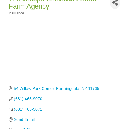
Farm Agency
Insurance
Categories
54 Willow Park Center
Farmingdale
NY
11735
(631) 465-9070
(631) 465-9071
Send Email