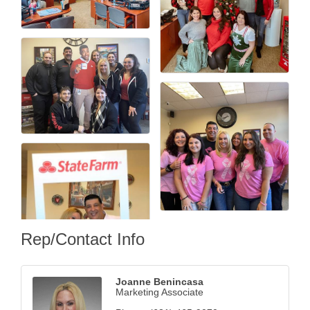
Rep/Contact Info
Joanne Benincasa
Marketing Associate