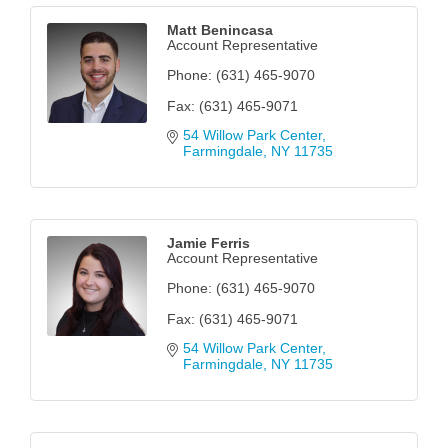
Matt Benincasa
Account Representative
Phone:
(631) 465-9070
Fax:
(631) 465-9071
54 Willow Park Center
Farmingdale
NY
11735
Jamie Ferris
Account Representative
Phone:
(631) 465-9070
Fax:
(631) 465-9071
54 Willow Park Center
Farmingdale
NY
11735