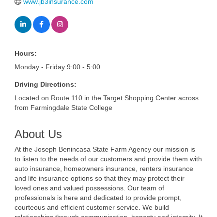
www.jb3insurance.com
Hours:
Monday - Friday 9:00 - 5:00
Driving Directions:
Located on Route 110 in the Target Shopping Center across
from Farmingdale State College
About Us
At the Joseph Benincasa State Farm Agency our mission is
to listen to the needs of our customers and provide them with
auto insurance, homeowners insurance, renters insurance
and life insurance options so that they may protect their
loved ones and valued possessions. Our team of
professionals is here and dedicated to provide prompt,
courteous and efficient customer service. We build
relationships through communication, honesty and integrity. It