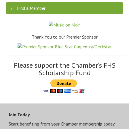
Find a Member
Thank You to our Premier Sponsor
Please support the Chamber's FHS
Scholarship Fund
Join Today
Start benefiting from your Chamber membership today.