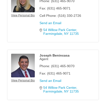
Phone:
(631) 465-9070
Fax:
(631) 465-9071
View Personal Bio
Cell Phone:
(516) 330-2726
Send an Email
54 Willow Park Center
Farmingdale
NY
11735
Joseph Benincasa
Agent
Phone:
(631) 465-9070
Fax:
(631) 465-9071
View Personal Bio
Send an Email
54 Willow Park Center
Farmingdale
NY
11735