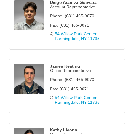
Diego Araniva Guevara
Account Representative
Phone:
(631) 465-9070
Fax:
(631) 465-9071
54 Willow Park Center
Farmingdale
NY
11735
James Keating
Office Representative
Phone:
(631) 465-9070
Fax:
(631) 465-9071
54 Willow Park Center
Farmingdale
NY
11735
Kathy Licona