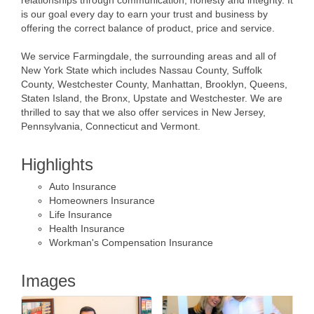
is our goal every day to earn your trust and business by
offering the correct balance of product, price and service.
We service Farmingdale, the surrounding areas and all of
New York State which includes Nassau County, Suffolk
County, Westchester County, Manhattan, Brooklyn, Queens,
Staten Island, the Bronx, Upstate and Westchester. We are
thrilled to say that we also offer services in New Jersey,
Pennsylvania, Connecticut and Vermont.
Highlights
Auto Insurance
Homeowners Insurance
Life Insurance
Health Insurance
Workman's Compensation Insurance
Images