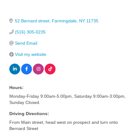
52 Bernard street
Farmingdale
NY
11735
(516) 305-0235
Send Email
Visit my website
Hours:
Monday-Friday 9:00am-5:00pm, Saturday 9:00am-3:00pm,
Sunday Closed.
Driving Directions:
From Main street, head west on prospect and turn onto
Bernard Street