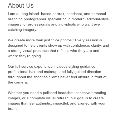
About Us
I am a Long Island–based portrait, headshot, and personal
branding photographer specializing in modern, editorial-style
imagery for professionals and individuals who want eye
catching imagery.
We create more than just “nice photos.” Every session is
designed to help clients show up with confidence, clarity, and
a strong visual presence that reflects who they are and
where they’re going.
Our full-service experience includes styling guidance,
professional hair and makeup, and fully guided direction
throughout the shoot so clients never feel unsure in front of
the camera.
Whether you need a polished headshot, cohesive branding
images, or a complete visual refresh, our goal is to create
images that feel authentic, impactful, and aligned with your
brand.