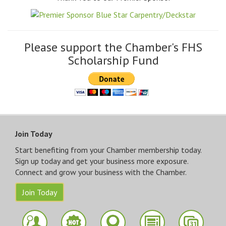
Please support the Chamber's FHS
Scholarship Fund
Join Today
Start benefiting from your Chamber membership today.
Sign up today and get your business more exposure.
Connect and grow your business with the Chamber.
Join Today