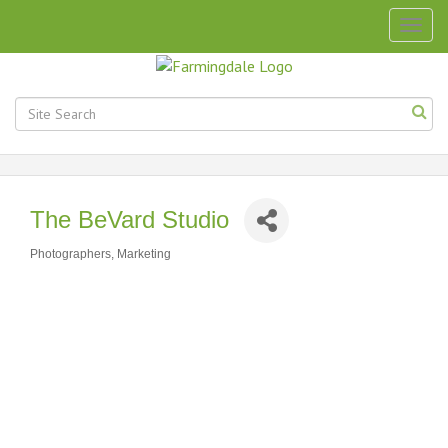
Togg
navig
The BeVard Studio
Photographers
Marketing
Categories