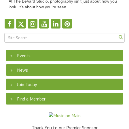
At The BeVard Studio, photography isn’t just about how you
look. It’s about how you’re seen.
Events
News
Join Today
Find a Member
Thank You to our Premier Sponsor