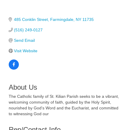
485 Conklin Street
Farmingdale
NY
11735
(516) 249-0127
Send Email
Visit Website
About Us
The Catholic family of St. Kilian Parish seeks to be a vibrant,
welcoming community of faith, guided by the Holy Spirit,
nourished by God's Word and the Eucharist, and committed
to witnessing God our
Rep/Contact Info