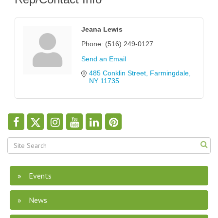
Jeana Lewis
Phone:
(516) 249-0127
Send an Email
485 Conklin Street
Farmingdale
NY
11735
Events
News