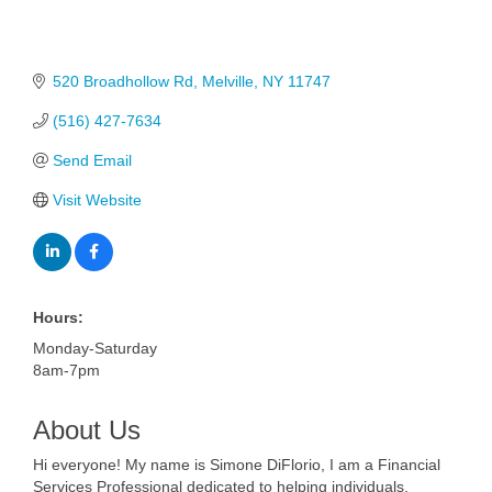
520 Broadhollow Rd
Melville
NY
11747
(516) 427-7634
Send Email
Visit Website
Hours:
Monday-Saturday
8am-7pm
About Us
Hi everyone! My name is Simone DiFlorio, I am a Financial
Services Professional dedicated to helping individuals,