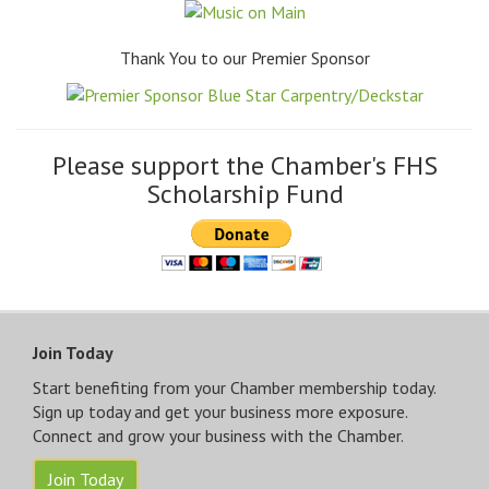
Thank You to our Premier Sponsor
Please support the Chamber's FHS
Scholarship Fund
Join Today
Start benefiting from your Chamber membership today.
Sign up today and get your business more exposure.
Connect and grow your business with the Chamber.
Join Today