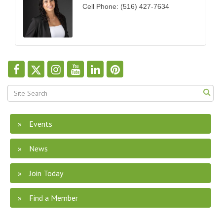
Cell Phone:
(516) 427-7634
Events
News
Join Today
Find a Member