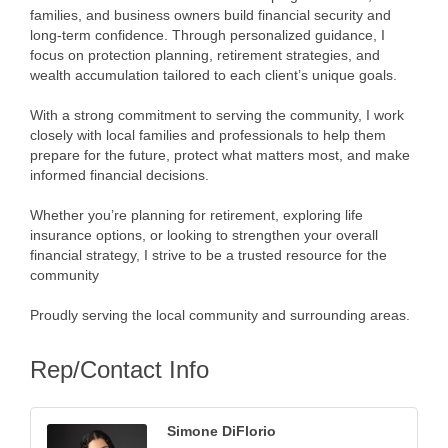
families, and business owners build financial security and
long-term confidence. Through personalized guidance, I
focus on protection planning, retirement strategies, and
wealth accumulation tailored to each client’s unique goals.
With a strong commitment to serving the community, I work
closely with local families and professionals to help them
prepare for the future, protect what matters most, and make
informed financial decisions.
Whether you’re planning for retirement, exploring life
insurance options, or looking to strengthen your overall
financial strategy, I strive to be a trusted resource for the
community
Proudly serving the local community and surrounding areas.
Rep/Contact Info
Simone DiFlorio