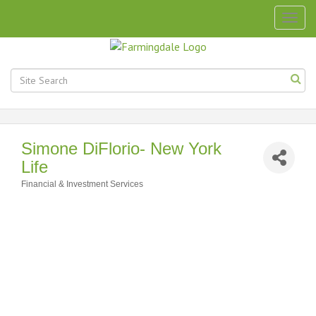
Togg
navig
Simone DiFlorio- New York
Life
Financial & Investment Services
Categories