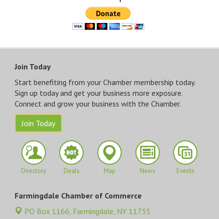
Join Today
Start benefiting from your Chamber membership today.
Sign up today and get your business more exposure.
Connect and grow your business with the Chamber.
Join Today
Directory
Deals
Map
News
Events
Farmingdale Chamber of Commerce
PO Box 1166,
Farmingdale, NY 11735