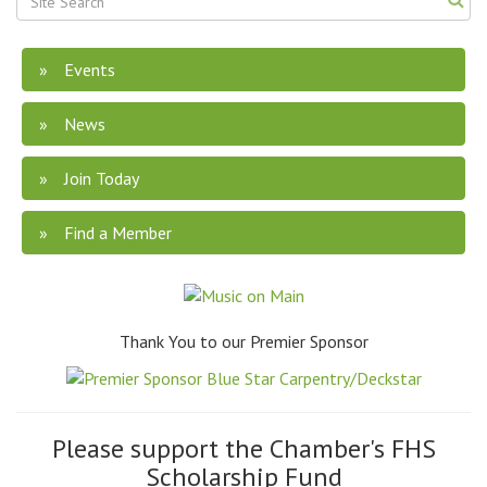
Events
News
Join Today
Find a Member
Thank You to our Premier Sponsor
Please support the Chamber's FHS
Scholarship Fund