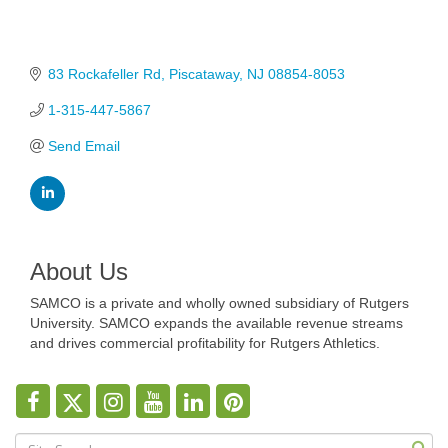
83 Rockafeller Rd
Piscataway
NJ
08854-8053
1-315-447-5867
Send Email
About Us
SAMCO is a private and wholly owned subsidiary of Rutgers
University. SAMCO expands the available revenue streams
and drives commercial profitability for Rutgers Athletics.