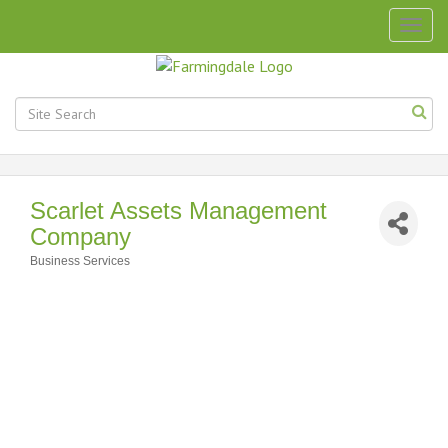
Togg
navig
Scarlet Assets Management
Company
Business Services
Categories