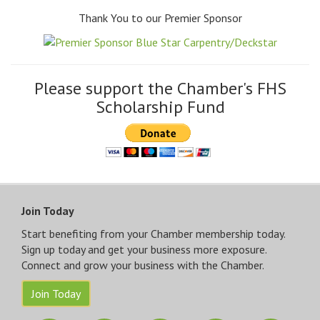
Thank You to our Premier Sponsor
Please support the Chamber's FHS
Scholarship Fund
Join Today
Start benefiting from your Chamber membership today.
Sign up today and get your business more exposure.
Connect and grow your business with the Chamber.
Join Today