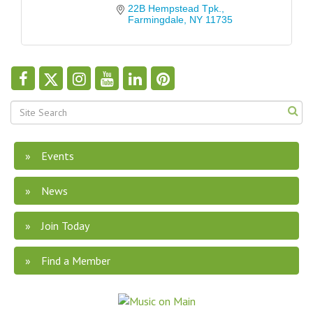
22B Hempstead Tpk.
Farmingdale
NY
11735
Events
News
Join Today
Find a Member