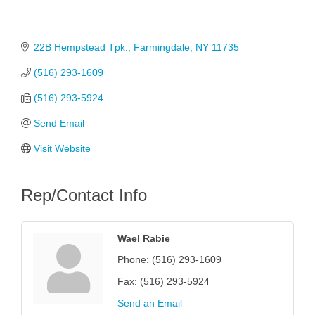
22B Hempstead Tpk.
Farmingdale
NY
11735
(516) 293-1609
(516) 293-5924
Send Email
Visit Website
Rep/Contact Info
Wael Rabie
Phone:
(516) 293-1609
Fax:
(516) 293-5924
Send an Email