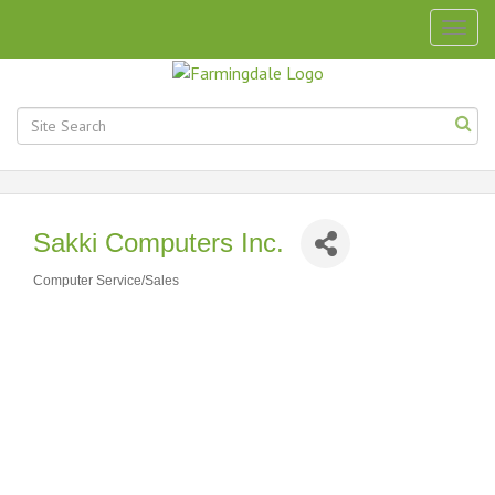
Togg
navig
Sakki Computers Inc.
Computer Service/Sales
Categories