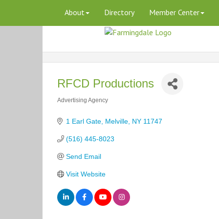
About
Directory
Member Center
RFCD Productions
Advertising Agency
Categories
1 Earl Gate
Melville
NY
11747
(516) 445-8023
Send Email
Visit Website