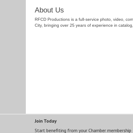
About Us
RFCD Productions is a full-service photo, video, c
City, bringing over 25 years of experience in catalog
Join Today
Start benefiting from your Chamber membership