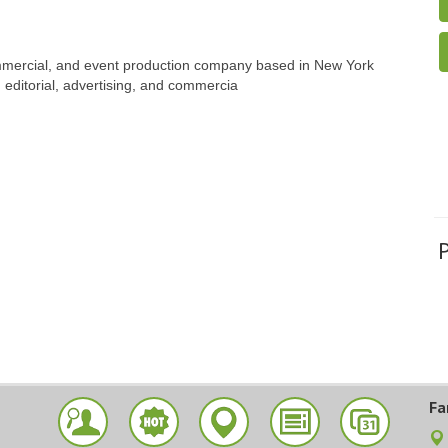
ommercial, and event production company based in New York
, editorial, advertising, and commercia
Fa