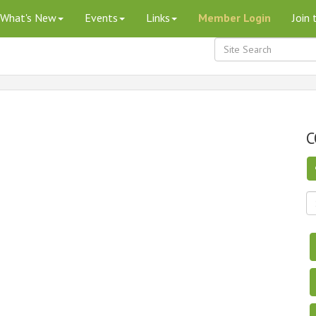
What's New
Events
Links
Member Login
Join
C