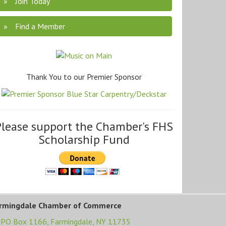
Join Today
Find a Member
Thank You to our Premier Sponsor
Please support the Chamber's FHS
Scholarship Fund
rmingdale Chamber of Commerce
PO Box 1166,
Farmingdale, NY 11735