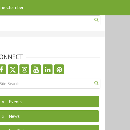
 the Chamber
ONNECT
Events
News