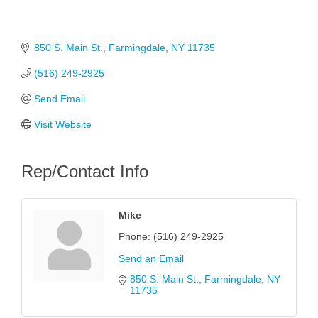
850 S. Main St.
Farmingdale
NY
11735
(516) 249-2925
Send Email
Visit Website
Rep/Contact Info
Mike
Phone:
(516) 249-2925
Send an Email
850 S. Main St.
Farmingdale
NY
11735