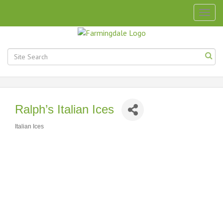
Togg
navig
Ralph’s Italian Ices
Italian Ices
Categories