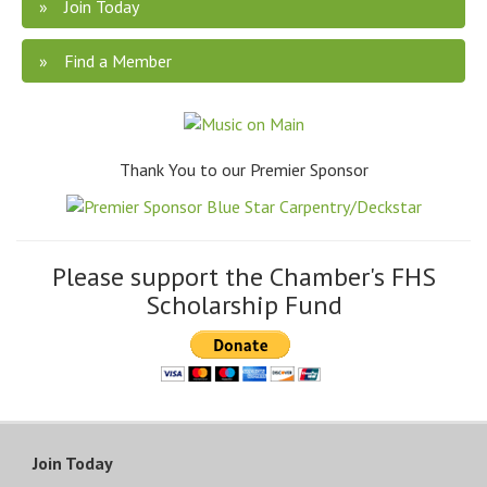
Join Today
Find a Member
Thank You to our Premier Sponsor
Please support the Chamber's FHS
Scholarship Fund
Join Today