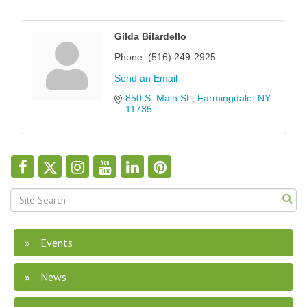
Gilda Bilardello
Phone:
(516) 249-2925
Send an Email
850 S. Main St.
Farmingdale
NY
11735
Events
News