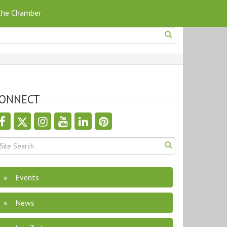
 the Chamber
ONNECT
Events
News