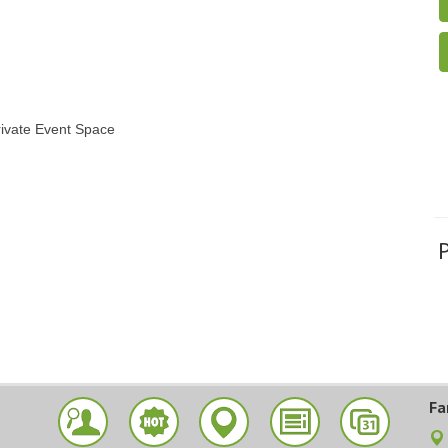
rivate Event Space
Fa