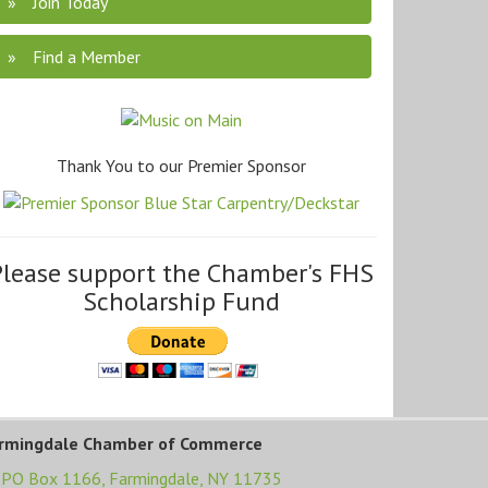
Join Today
Find a Member
Thank You to our Premier Sponsor
Please support the Chamber's FHS
Scholarship Fund
rmingdale Chamber of Commerce
PO Box 1166,
Farmingdale, NY 11735