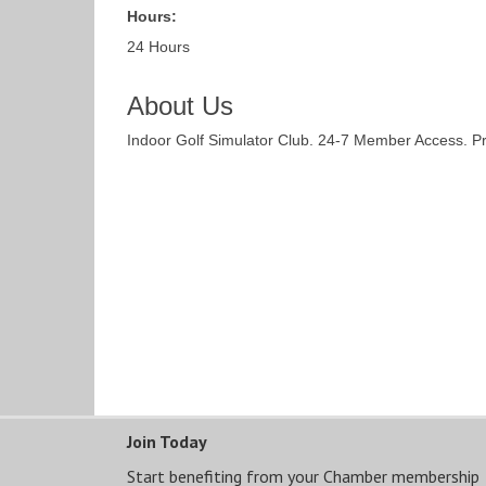
Hours:
24 Hours
About Us
Indoor Golf Simulator Club. 24-7 Member Access. P
Join Today
Start benefiting from your Chamber membership