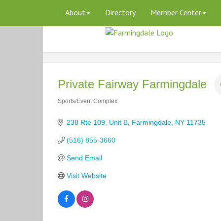
About
Directory
Member Center
Private Fairway Farmingdale
Sports/Event Complex
Categories
238 Rte 109
Unit B
Farmingdale
NY
11735
(516) 855-3660
Send Email
Visit Website