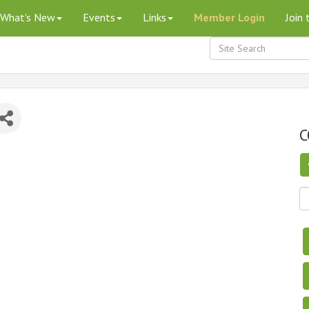
What's New
Events
Links
Member Login
Join
C