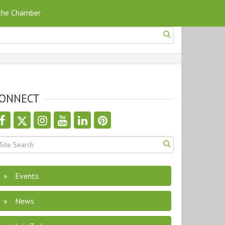
 the Chamber
ONNECT
Events
News