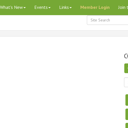
What's New
Events
Links
Member Login
Join
C