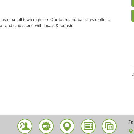
 of small town nightlife. Our tours and bar crawls offer a
ar and club scene with locals & tourists!
Fa