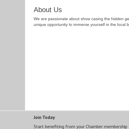
About Us
We are passionate about show casing the hidden gems
unique opportunity to immerse yourself in the local b
Join Today
Start benefiting from your Chamber membership