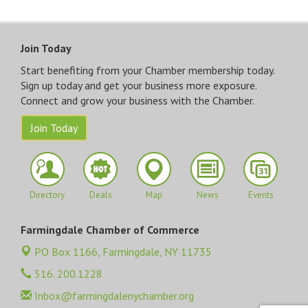
Join Today
Start benefiting from your Chamber membership today.
Sign up today and get your business more exposure.
Connect and grow your business with the Chamber.
Join Today
Directory
Deals
Map
News
Events
Farmingdale Chamber of Commerce
PO Box 1166,
Farmingdale, NY 11735
516. 200.1228
Inbox@farmingdalenychamber.org