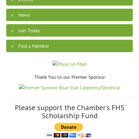
News
Join Today
Find a Member
Thank You to our Premier Sponsor
Please support the Chamber's FHS
Scholarship Fund