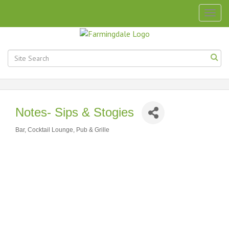
Togg
navig
Notes- Sips & Stogies
Bar, Cocktail Lounge, Pub & Grille
Categories