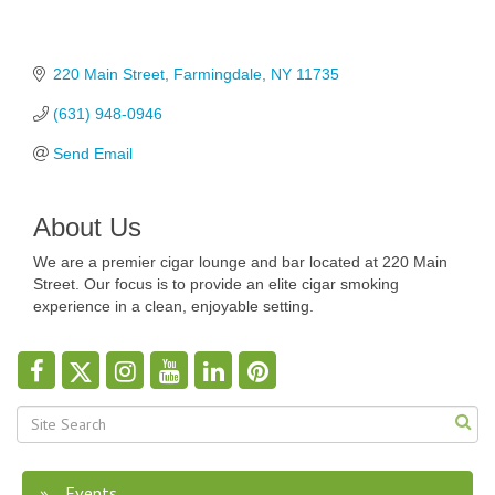
220 Main Street
Farmingdale
NY
11735
(631) 948-0946
Send Email
About Us
We are a premier cigar lounge and bar located at 220 Main
Street. Our focus is to provide an elite cigar smoking
experience in a clean, enjoyable setting.
Events